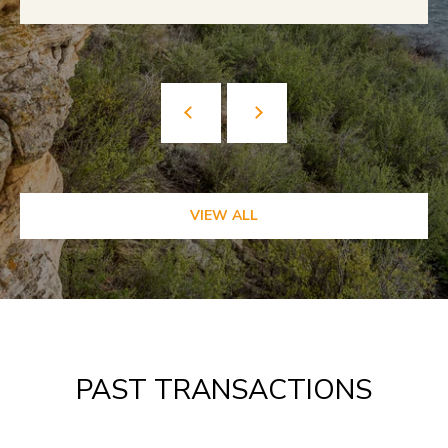
VIEW ALL
PAST TRANSACTIONS