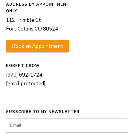
ADDRESS
112 Trimble Ct
Fort Collins CO 80524
Book an Appointment
ROBERT CROW
(970) 692-1724
[email protected]
SUBSCRIBE TO MY NEWSLETTER