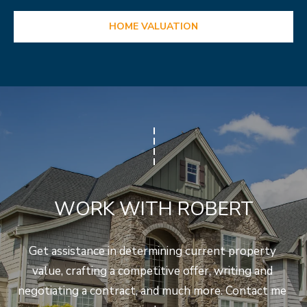
HOME VALUATION
WORK WITH ROBERT
Get assistance in determining current property 
value, crafting a competitive offer, writing and 
negotiating a contract, and much more. Contact me 