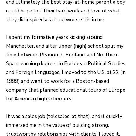
and ultimately the best stay-at-home parent a boy
S
s
could hope for. Their hard work and love of what
o
they did inspired a strong work ethic in me.
o
A
n
D
I spent my formative years kicking around
a
V
Manchester, and after upper (high) school split my
s
time between Plymouth, England, and Northern
I
A
Spain, earning degrees in European Political Studies
c
N
and Foreign Languages. I moved to the U.S. at 22 (in
a
T
1999) and went to work for a Boston-based
n
company that planned educational tours of Europe
A
!
for American high schoolers.
G
E
It was a sales job (telesales, at that), and it quickly
immersed me in the value of building strong,
O
trustworthy relationships with clients. I loved it.