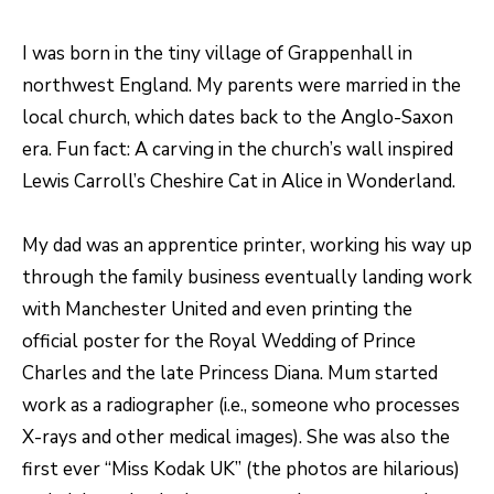
o
T
I was born in the tiny village of Grappenhall in
g
E
northwest England. My parents were married in the
e
local church, which dates back to the Anglo-Saxon
t
S
era. Fun fact: A carving in the church’s wall inspired
b
T
Lewis Carroll’s Cheshire Cat in Alice in Wonderland.
a
I
c
My dad was an apprentice printer, working his way up
k
M
through the family business eventually landing work
t
O
with Manchester United and even printing the
o
N
official poster for the Royal Wedding of Prince
y
Charles and the late Princess Diana. Mum started
I
o
work as a radiographer (i.e., someone who processes
u
A
X-rays and other medical images). She was also the
a
L
first ever “Miss Kodak UK” (the photos are hilarious)
s