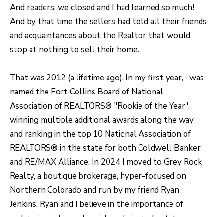
e
And readers, we closed and I had learned so much!
C
And by that time the sellers had told all their friends
t
and acquaintances about the Realtor that would
F
stop at nothing to sell their home.
o
r
That was 2012 (a lifetime ago). In my first year, I was
t
named the Fort Collins Board of National
C
Association of REALTORS® "Rookie of the Year",
o
winning multiple additional awards along the way
l
and ranking in the top 10 National Association of
l
REALTORS® in the state for both Coldwell Banker
i
and RE/MAX Alliance. In 2024 I moved to Grey Rock
n
Realty, a boutique brokerage, hyper-focused on
s
Northern Colorado and run by my friend Ryan
C
Jenkins. Ryan and I believe in the importance of
O