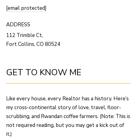
O
o
[email protected]
w
M
a
ADDRESS
E
n
112 Trimble Ct,
V
d
Fort Collins, CO 80524
I
A
'
L
l
GET TO KNOW ME
U
l
b
A
e
T
Like every house, every Realtor has a history. Here’s
s
I
my cross-continental story of love, travel, floor-
u
scrubbing, and Rwandan coffee farmers. (Note: This is
O
r
not required reading, but you may get a kick out of
e
N
it.)
t