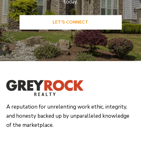
today.
LET'S CONNECT
A reputation for unrelenting work ethic, integrity,
and honesty backed up by unparalleled knowledge
of the marketplace.