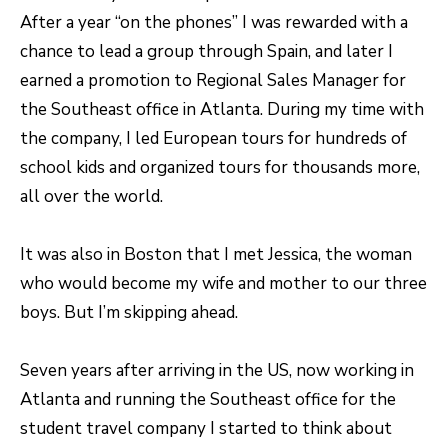
F
After a year “on the phones” I was rewarded with a
V
chance to lead a group through Spain, and later I
earned a promotion to Regional Sales Manager for
I
the Southeast office in Atlanta. During my time with
D
the company, I led European tours for hundreds of
E
school kids and organized tours for thousands more,
O
all over the world.
I agree to be
contacted
by Robert
Crow via
It was also in Boston that I met Jessica, the woman
V
call, email,
and text for
who would become my wife and mother to our three
real estate
L
services. To
boys. But I’m skipping ahead.
opt out, you
O
can reply
'stop' at any
time or reply
Seven years after arriving in the US, now working in
G
'help' for
assistance.
Atlanta and running the Southeast office for the
You can
student travel company I started to think about
also click
B
the