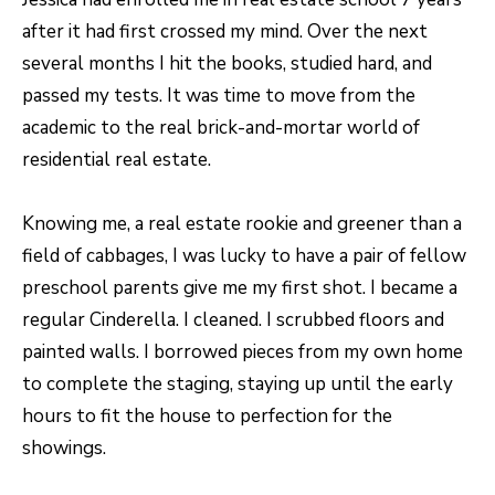
N
after it had first crossed my mind. Over the next
T
several months I hit the books, studied hard, and
O
passed my tests. It was time to move from the
N
academic to the real brick-and-mortar world of
L
residential real estate.
Y
1
Knowing me, a real estate rookie and greener than a
1
field of cabbages, I was lucky to have a pair of fellow
2
preschool parents give me my first shot. I became a
T
regular Cinderella. I cleaned. I scrubbed floors and
r
painted walls. I borrowed pieces from my own home
i
to complete the staging, staying up until the early
m
hours to fit the house to perfection for the
b
showings.
l