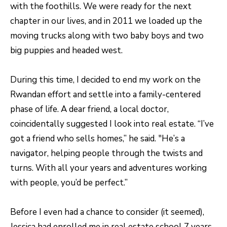
A
with the foothills. We were ready for the next
R
chapter in our lives, and in 2011 we loaded up the
R
E
moving trucks along with two baby boys and two
S
C
big puppies and headed west.
S
H
B
During this time, I decided to end my work on the
P
Y
Rwandan effort and settle into a family-centered
O
A
phase of life. A dear friend, a local doctor,
P
R
coincidentally suggested I look into real estate. “I’ve
P
T
got a friend who sells homes,” he said. "He’s a
O
navigator, helping people through the twists and
A
I
turns. With all your years and adventures working
N
L
with people, you’d be perfect.”
T
M
Before I even had a chance to consider (it seemed),
E
Jessica had enrolled me in real estate school 7 years