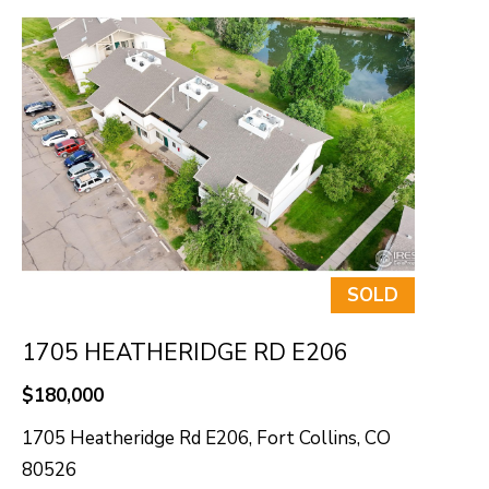
SOLD
1705 HEATHERIDGE RD E206
$180,000
1705 Heatheridge Rd E206, Fort Collins, CO
80526