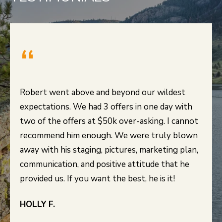
Robert went above and beyond our wildest
expectations. We had 3 offers in one day with
two of the offers at $50k over-asking. I cannot
recommend him enough. We were truly blown
away with his staging, pictures, marketing plan,
communication, and positive attitude that he
HOLLY F.