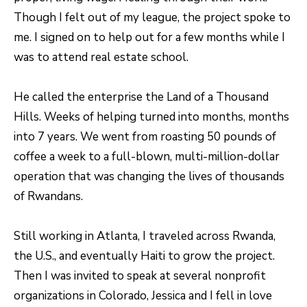
R
C
Though I felt out of my league, the project spoke to
T
O
me. I signed on to help out for a few months while I
C
was to attend real estate school.
R
N
O
N
He called the enterprise the Land of a Thousand
W
E
Hills. Weeks of helping turned into months, months
(970)
into 7 years. We went from roasting 50 pounds of
C
692-
coffee a week to a full-blown, multi-million-dollar
T
1724
operation that was changing the lives of thousands
[email protected]
of Rwandans.
M
Y
Still working in Atlanta, I traveled across Rwanda,
the U.S., and eventually Haiti to grow the project.
S
A
Then I was invited to speak at several nonprofit
D
E
organizations in Colorado, Jessica and I fell in love
D