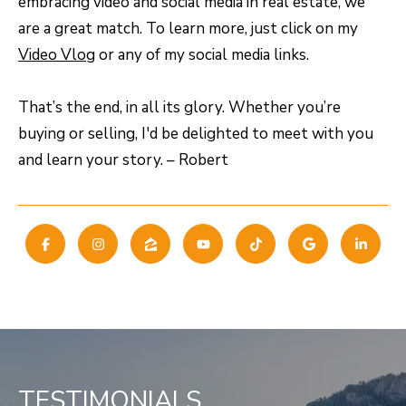
embracing video and social media in real estate, we
8
are a great match. To learn more, just click on my
0
Video Vlog
or any of my social media links.
5
2
That’s the end, in all its glory. Whether you’re
4
buying or selling, I'd be delighted to meet with you
and learn your story. – Robert
BOOK AN
APPOINTMENT
TESTIMONIALS