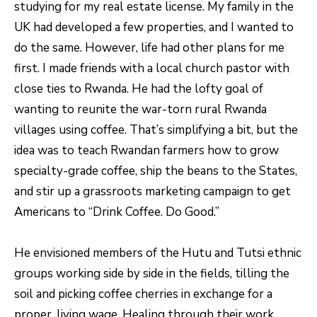
studying for my real estate license. My family in the
unsubscribe
link in the
L
UK had developed a few properties, and I wanted to
emails.
Message
O
do the same. However, life had other plans for me
and data
rates may
first. I made friends with a local church pastor with
apply.
G
Message
close ties to Rwanda. He had the lofty goal of
frequency
may vary.
wanting to reunite the war-torn rural Rwanda
Privacy
RESOURCES
Policy
.
villages using coffee. That’s simplifying a bit, but the
idea was to teach Rwandan farmers how to grow
SUBMIT
specialty-grade coffee, ship the beans to the States,
BUYERS
L
and stir up a grassroots marketing campaign to get
SELLERS
Americans to “Drink Coffee. Do Good.”
E
R
NOCO TOWNS
T
He envisioned members of the Hutu and Tutsi ethnic
O
MORTGAGE
'
groups working side by side in the fields, tilling the
B
CALCULATOR
soil and picking coffee cherries in exchange for a
E
S
proper, living wage. Healing through their work.