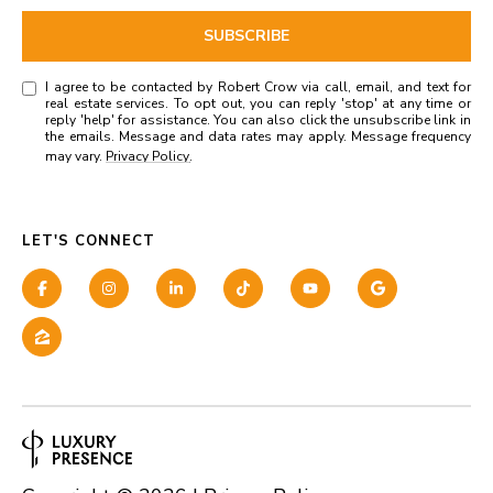
SUBSCRIBE
I agree to be contacted by Robert Crow via call, email, and text for
real estate services. To opt out, you can reply 'stop' at any time or
reply 'help' for assistance. You can also click the unsubscribe link in
the emails. Message and data rates may apply. Message frequency
may vary.
Privacy Policy
.
LET'S CONNECT