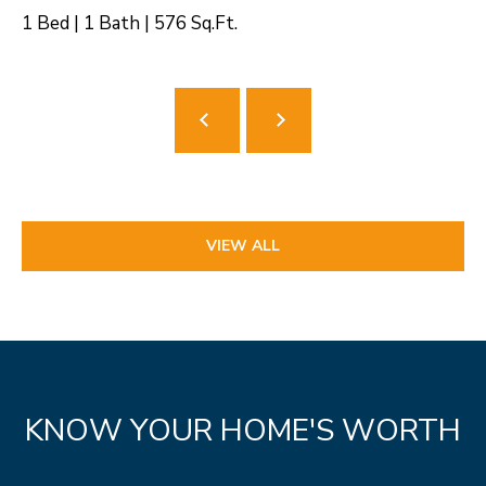
1 Bed
|
1 Bath
|
576 Sq.Ft.
VIEW ALL
KNOW YOUR HOME'S WORTH