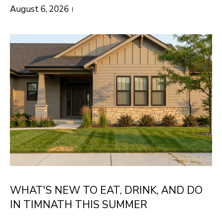
O
o
August 6, 2026
w
M
a
E
n
V
d
I
A
'
L
l
U
l
b
A
e
T
s
I
u
WHAT'S NEW TO EAT, DRINK, AND DO
O
r
IN TIMNATH THIS SUMMER
e
N
t