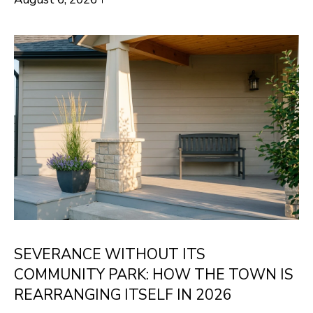
H
LISTINGS
t
O
i
PAST
n
M
TRANSACTIONS
f
E
o
S
r
m
E
a
A
t
R
i
o
C
n
H
SEVERANCE WITHOUT ITS
b
COMMUNITY PARK: HOW THE TOWN IS
e
H
REARRANGING ITSELF IN 2026
l