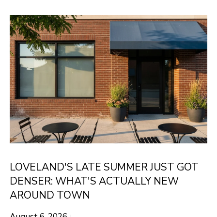
E
E
T
n
t
R
e
O
r
B
y
o
E
u
R
r
T
c
o
LOVELAND'S LATE SUMMER JUST GOT
n
PROPERTIES
DENSER: WHAT'S ACTUALLY NEW
t
AROUND TOWN
a
CURRENT
c
August 6, 2026