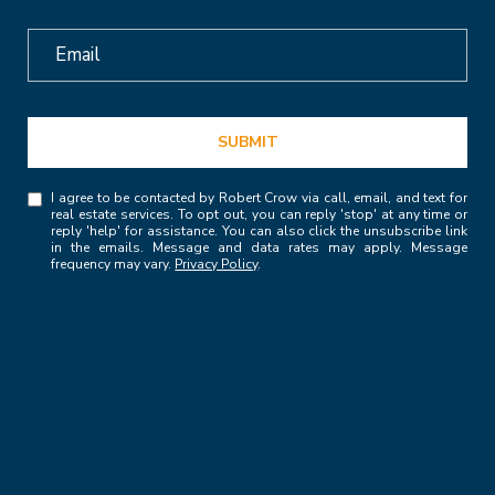
SUBMIT
I agree to be contacted by Robert Crow via call, email, and text for
real estate services. To opt out, you can reply 'stop' at any time or
reply 'help' for assistance. You can also click the unsubscribe link
in the emails. Message and data rates may apply. Message
frequency may vary.
Privacy Policy
.