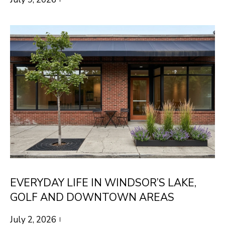
S
s
o
o
A
n
D
a
V
s
I
A
c
N
a
T
n
A
!
G
EVERYDAY LIFE IN WINDSOR’S LAKE,
E
GOLF AND DOWNTOWN AREAS
O
July 2, 2026