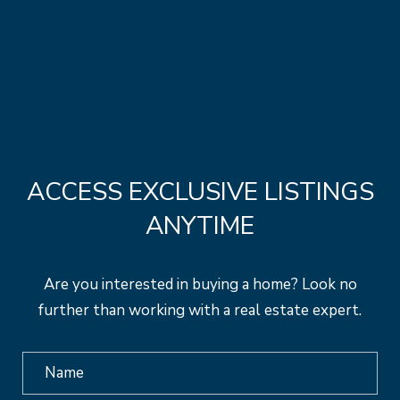
ACCESS EXCLUSIVE LISTINGS
ANYTIME
Are you interested in buying a home? Look no
further than working with a real estate expert.