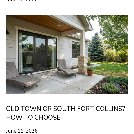
R
C
T
O
C
R
N
O
N
W
E
(970)
C
692-
T
1724
[email protected]
M
Y
OLD TOWN OR SOUTH FORT COLLINS?
S
A
HOW TO CHOOSE
D
E
June 11, 2026
D