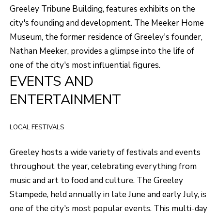
F
Greeley Tribune Building, features exhibits on the
V
city's founding and development. The Meeker Home
Museum, the former residence of Greeley's founder,
I
Nathan Meeker, provides a glimpse into the life of
D
one of the city's most influential figures.
E
EVENTS AND
O
ENTERTAINMENT
I agree to be
contacted
by Robert
Crow via
V
call, email,
LOCAL FESTIVALS
and text for
real estate
L
services. To
Greeley hosts a wide variety of festivals and events
opt out, you
O
can reply
throughout the year, celebrating everything from
'stop' at any
time or reply
music and art to food and culture. The Greeley
G
'help' for
assistance.
Stampede, held annually in late June and early July, is
You can
also click
one of the city's most popular events. This multi-day
B
the