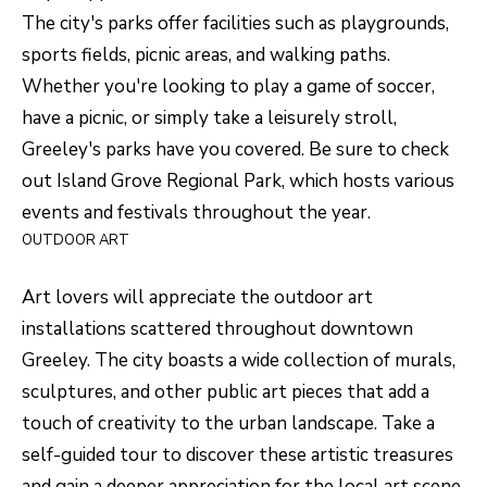
O
o
The city's
parks
offer facilities such as playgrounds,
w
M
sports fields, picnic areas, and walking paths.
a
Whether you're looking to play a game of soccer,
E
n
have a picnic, or simply take a leisurely stroll,
V
d
Greeley's parks have you covered. Be sure to check
I
A
out Island Grove Regional Park, which hosts various
'
events and festivals throughout the year.
L
l
OUTDOOR ART
U
l
b
A
Art lovers will appreciate the
outdoor art
e
installations scattered throughout downtown
T
s
Greeley. The city boasts a wide collection of murals,
I
u
sculptures, and other public art pieces that add a
O
r
touch of creativity to the urban landscape. Take a
e
self-guided tour to discover these artistic treasures
N
t
and gain a deeper appreciation for the local art scene.