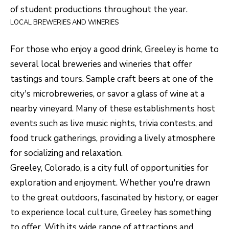
R
C
of student productions throughout the year.
T
LOCAL BREWERIES AND WINERIES
O
C
R
N
For those who enjoy a good drink, Greeley is home to
O
several local breweries and wineries that offer
N
W
tastings and tours. Sample craft beers at one of the
E
city's microbreweries, or savor a glass of wine at a
(970)
C
nearby vineyard. Many of these establishments host
692-
T
events such as live music nights, trivia contests, and
1724
food truck gatherings, providing a lively atmosphere
[email protected]
for socializing and relaxation.
M
Greeley, Colorado, is a city full of opportunities for
Y
exploration and enjoyment. Whether you're drawn
S
A
to the great outdoors, fascinated by history, or eager
D
to experience local culture, Greeley has something
E
D
to offer. With its wide range of attractions and