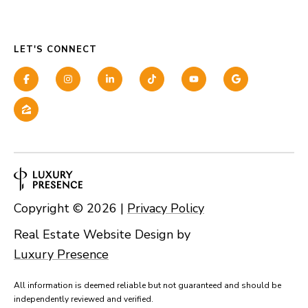
LET'S CONNECT
Copyright ©
2026
|
Privacy Policy
Real Estate Website Design by
Luxury Presence
All information is deemed reliable but not guaranteed and should be
independently reviewed and verified.