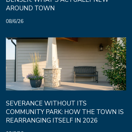
e
AROUND TOWN
C
t
08/6/26
F
o
r
t
C
o
l
l
i
SEVERANCE WITHOUT ITS
n
COMMUNITY PARK: HOW THE TOWN IS
s
REARRANGING ITSELF IN 2026
C
O