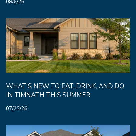
08/6/26
8
0
5
2
4
BOOK AN
APPOINTMENT
WHAT'S NEW TO EAT, DRINK, AND DO
IN TIMNATH THIS SUMMER
07/23/26