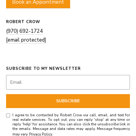
Book an Appointment
ROBERT CROW
(970) 692-1724
[email protected]
SUBSCRIBE TO MY NEWSLETTER
SUBSCRIBE
I agree to be contacted by Robert Crow via call, email, and text for
real estate services. To opt out, you can reply 'stop' at any time or
reply 'help' for assistance. You can also click the unsubscribe link in
the emails. Message and data rates may apply. Message frequency
may vary.
Privacy Policy
.