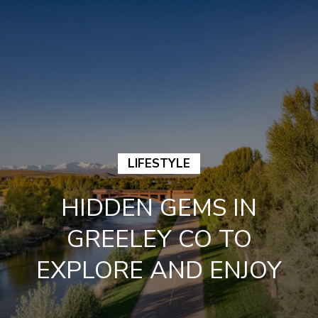
G
E
T
I
N
H
T
LIFESTYLE
O
O
HIDDEN GEMS IN
M
U
GREELEY CO TO
E
C
EXPLORE AND ENJOY
M
H
E