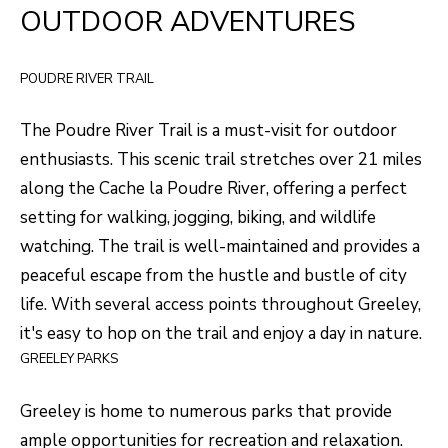
H
LISTINGS
OUTDOOR ADVENTURES
t
O
i
PAST
POUDRE RIVER TRAIL
n
M
TRANSACTIONS
f
E
The
Poudre River Trail
is a must-visit for outdoor
o
enthusiasts. This scenic trail stretches over 21 miles
S
r
along the Cache la Poudre River, offering a perfect
m
E
setting for walking, jogging, biking, and wildlife
a
A
watching. The trail is well-maintained and provides a
t
R
peaceful escape from the hustle and bustle of city
i
life. With several access points throughout Greeley,
o
C
it's easy to hop on the trail and enjoy a day in nature.
n
H
GREELEY PARKS
b
e
Greeley is home to numerous parks that provide
H
l
ample opportunities for recreation and relaxation.