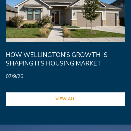
HOW WELLINGTON’S GROWTH IS
SHAPING ITS HOUSING MARKET
07/9/26
VIEW ALL