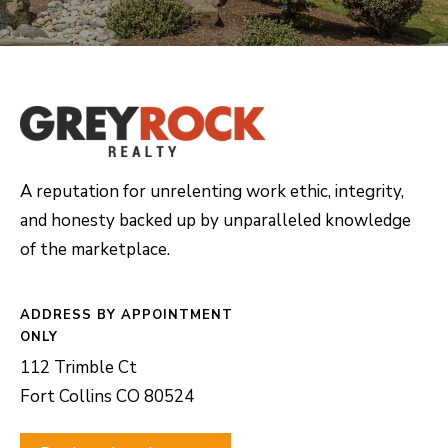
A reputation for unrelenting work ethic, integrity,
and honesty backed up by unparalleled knowledge
of the marketplace.
ADDRESS
112 Trimble Ct
Fort Collins CO 80524