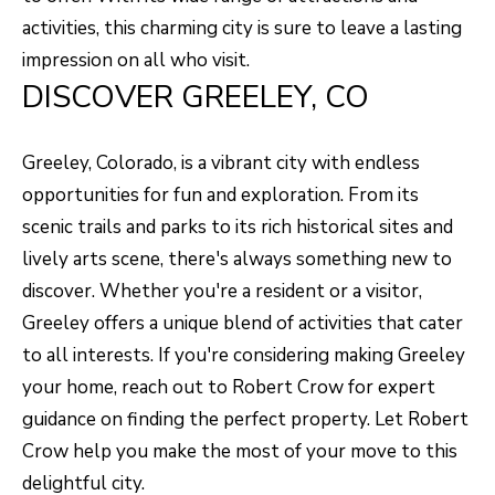
A
R
activities, this charming city is sure to leave a lasting
R
E
impression on all who visit.
DISCOVER GREELEY, CO
S
C
S
H
B
Greeley, Colorado, is a vibrant city with endless
P
Y
opportunities for fun and exploration. From its
O
A
scenic trails and parks to its rich historical sites and
P
lively arts scene, there's always something new to
R
P
discover. Whether you're a resident or a visitor,
T
O
Greeley offers a unique blend of activities that cater
A
I
to all interests. If you're considering making Greeley
N
L
your home, reach out to
Robert Crow
for expert
T
guidance on finding the perfect property. Let Robert
M
Crow help you make the most of your move to this
E
delightful city.