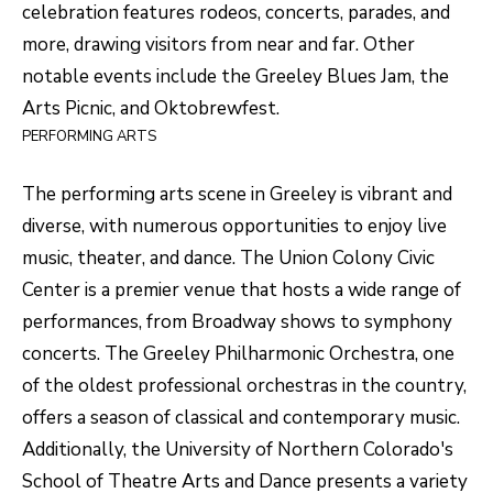
unsubscribe
celebration features rodeos, concerts, parades, and
link in the
L
more, drawing visitors from near and far. Other
emails.
Message
O
notable events include the Greeley Blues Jam, the
and data
rates may
Arts Picnic, and Oktobrewfest.
apply.
G
Message
PERFORMING ARTS
frequency
may vary.
Privacy
RESOURCES
Policy
.
The performing arts scene in Greeley is vibrant and
diverse, with numerous opportunities to enjoy live
SUBMIT
music, theater, and dance. The Union Colony Civic
BUYERS
Center is a premier venue that hosts a wide range of
L
SELLERS
performances, from Broadway shows to symphony
E
concerts. The Greeley Philharmonic Orchestra, one
R
NOCO TOWNS
T
of the oldest professional orchestras in the country,
O
offers a season of classical and contemporary music.
MORTGAGE
'
B
Additionally, the University of Northern Colorado's
CALCULATOR
E
S
School of Theatre Arts and Dance presents a variety