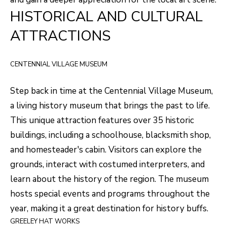
HISTORICAL AND CULTURAL
o
T
g
ATTRACTIONS
E
e
t
S
CENTENNIAL VILLAGE MUSEUM
b
T
a
Step back in time at the
Centennial Village Museum
,
I
c
a living history museum that brings the past to life.
k
M
This unique attraction features over 35 historic
t
buildings, including a schoolhouse, blacksmith shop,
O
o
and homesteader's cabin. Visitors can explore the
N
y
grounds, interact with costumed interpreters, and
I
o
learn about the history of the region. The museum
u
A
hosts special events and programs throughout the
a
year, making it a great destination for history buffs.
L
s
GREELEY HAT WORKS