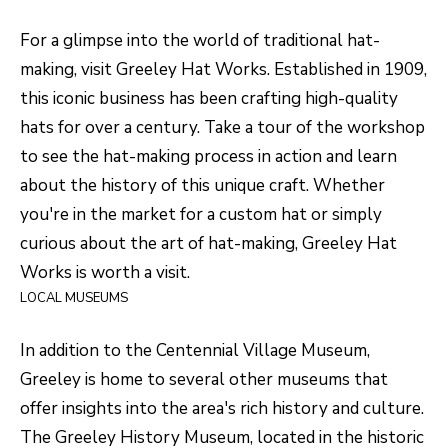
S
s
For a glimpse into the world of traditional hat-
o
making, visit
Greeley Hat Works
. Established in 1909,
o
A
this iconic business has been crafting high-quality
n
D
hats for over a century. Take a tour of the workshop
a
V
to see the hat-making process in action and learn
s
about the history of this unique craft. Whether
I
A
you're in the market for a custom hat or simply
c
N
curious about the art of hat-making, Greeley Hat
a
T
Works is worth a visit.
n
LOCAL MUSEUMS
A
!
G
In addition to the Centennial Village Museum,
E
Greeley is home to several other museums that
offer insights into the area's rich history and culture.
O
The Greeley History Museum, located in the historic