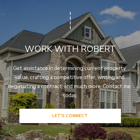
WORK WITH ROBERT
Get assistance in determining current property 
value, crafting a competitive offer, writing and 
negotiating a contract, and much more. Contact me 
today.
LET'S CONNECT