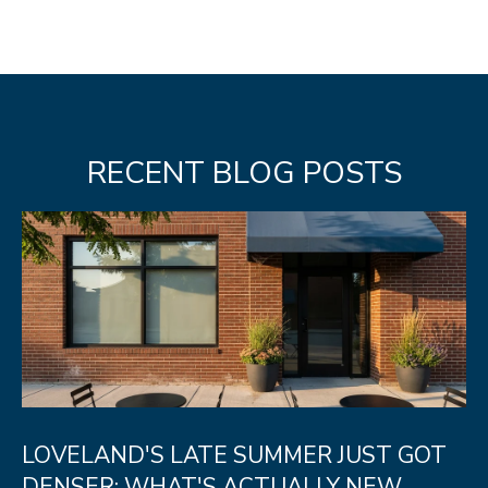
N
T
O
N
L
RECENT BLOG POSTS
Y
1
1
2
T
r
i
m
b
LOVELAND'S LATE SUMMER JUST GOT
l
DENSER: WHAT'S ACTUALLY NEW