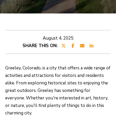
E
E
T
n
t
R
e
O
August 4, 2025
r
SHARE THIS ON:
B
y
o
E
u
R
Greeley, Colorado, is a city that offers a wide range of
r
activities and attractions for visitors and residents
T
c
alike. From exploring historical sites to enjoying the
o
great outdoors, Greeley has something for
n
PROPERTIES
everyone. Whether you're interested in art, history,
t
or nature, you'll find plenty of things to do in this
a
CURRENT
charming city.
c