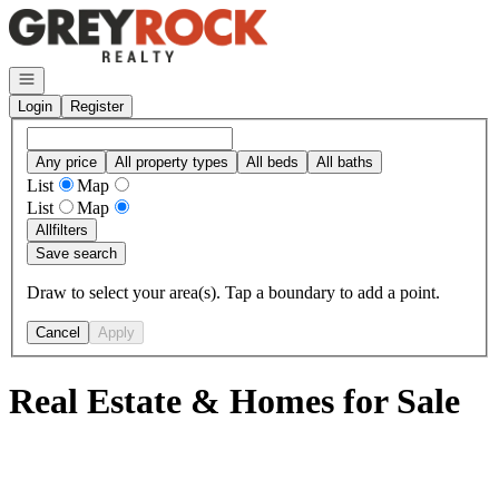
Go to: Homepage
Open navigation
Login
Register
Any price
All property types
All beds
All baths
List
Map
List
Map
All
filters
Save search
Draw to select your area(s). Tap a boundary to add a point.
Cancel
Apply
Real Estate & Homes for Sale