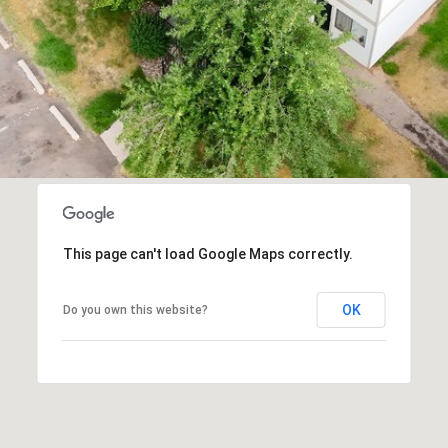
You can
also click
the
unsubscribe
link in the
emails.
Message
and data
rates may
apply.
Message
frequency
may vary.
Privacy
Policy
.
This page can't load Google Maps correctly.
SUBMIT
OK
Do you own this website?