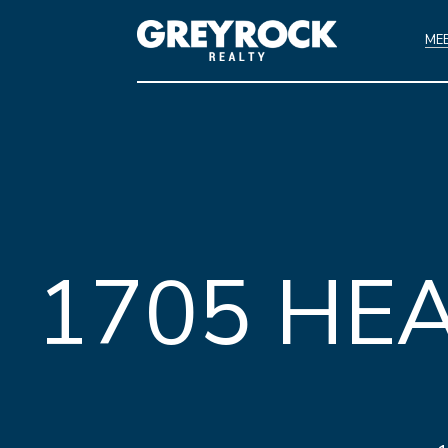
ME
1705 HE