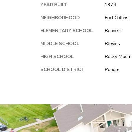
YEAR BUILT
1974
NEIGHBORHOOD
Fort Collins
ELEMENTARY SCHOOL
Bennett
MIDDLE SCHOOL
Blevins
HIGH SCHOOL
Rocky Mount
SCHOOL DISTRICT
Poudre