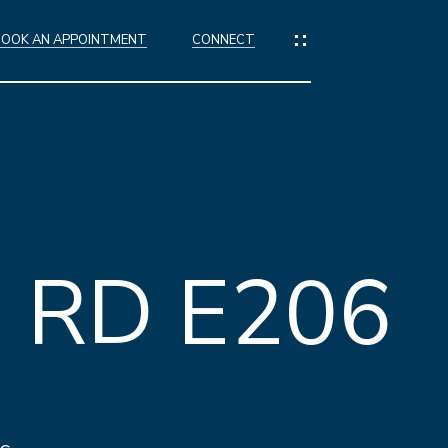
BOOK AN APPOINTMENT
CONNECT
IES
ES
 RD E206
NGS
IONS