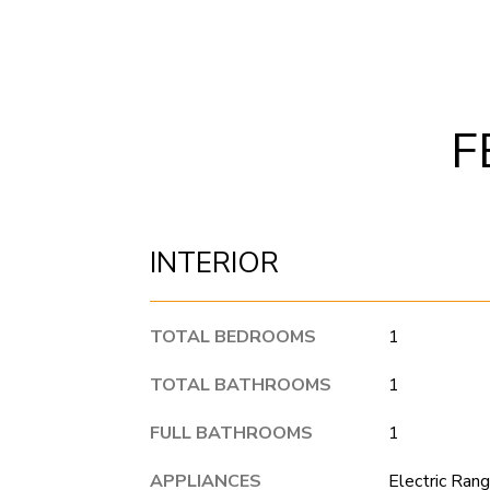
F
INTERIOR
TOTAL BEDROOMS
1
TOTAL BATHROOMS
1
FULL BATHROOMS
1
APPLIANCES
Electric Rang