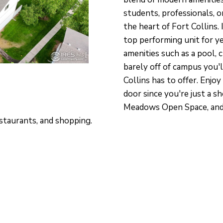
O
S
V
T
T
A
a
students, professionals, o
P
c
N
I
A
the heart of Fort Collins.
P
t
top performing unit for y
D
L
i
O
amenities such as a pool, 
n
barely off of campus you'l
I
E
f
Collins has to offer. Enjo
N
door since you're just a s
o
T
Meadows Open Space, and 
O
r
M
staurants, and shopping.
m
E
a
N
t
T
i
O
o
N
n
L
b