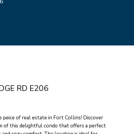
26
ed]
DGE RD E206
 peice of real estate in Fort Collins! Discover
 of this delightful condo that offers a perfect
and cozy comfort. The location is ideal for