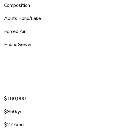
Composition
Abuts Pond/Lake
Forced Air
Public Sewer
$180,000
$950/yr
$277/mo