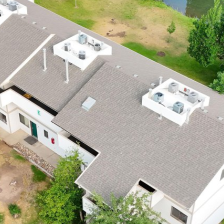
I agree to be
contacted
by Robert
Crow via
call, email,
and text for
real estate
services. To
opt out, you
can reply
'stop' at any
time or reply
'help' for
assistance.