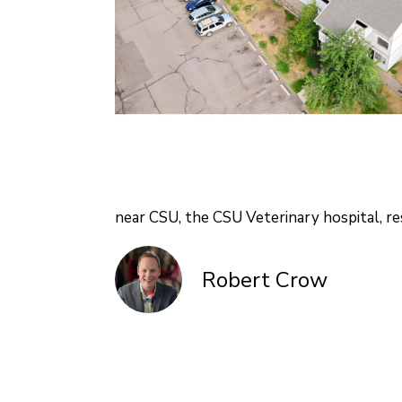
near CSU, the CSU Veterinary hospital, re
Robert Crow