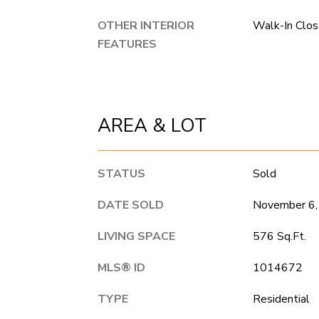
OTHER INTERIOR
Walk-In Clos
FEATURES
AREA & LOT
STATUS
Sold
DATE SOLD
November 6,
LIVING SPACE
576 Sq.Ft.
MLS® ID
1014672
TYPE
Residential