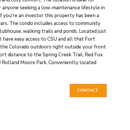
r anyone seeking a low-maintenance lifestyle in
 If you're an investor this property has been a
ears. The condo includes access to community
clubhouse, walking trails and ponds. Located just
l have easy access to CSU and all that Fort
y the Colorado outdoors right outside your front
hort distance to the Spring Creek Trail, Red Fox
Rolland Moore Park. Conveniently located
CONTACT