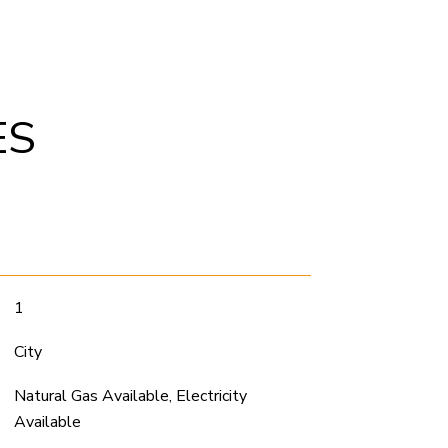
ES
1
City
Natural Gas Available, Electricity
Available