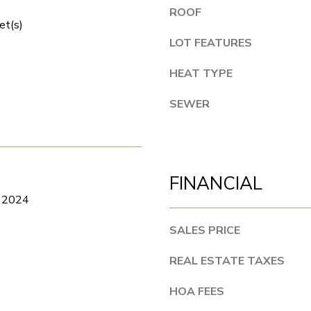
r
e
ROOF
t
et(s)
t
C
LOT FEATURES
o
o
g
HEAT TYPE
l
e
l
SEWER
t
i
b
n
a
s
c
FINANCIAL
C
k
 2024
O
t
8
SALES PRICE
o
0
y
REAL ESTATE TAXES
5
o
2
HOA FEES
u
4