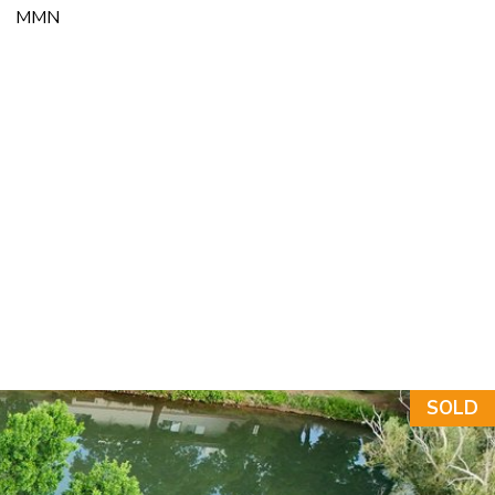
MMN
NT
SOLD