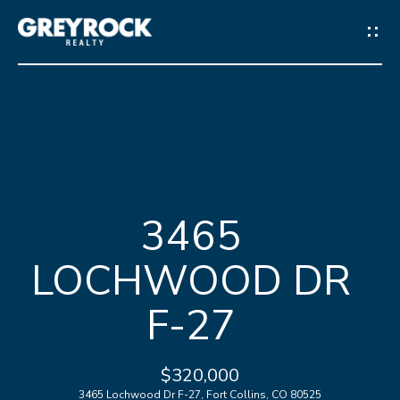
G
E
T
I
N
H
T
3465
O
O
LOCHWOOD DR
M
U
E
F-27
C
M
H
$320,000
E
3465 Lochwood Dr F-27, Fort Collins, CO 80525