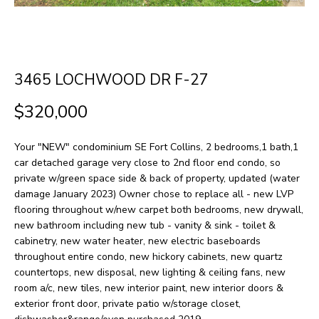
H
LISTINGS
t
O
i
PAST
n
M
TRANSACTIONS
3465 LOCHWOOD DR F-27
f
E
o
$320,000
S
r
m
E
Your "NEW" condominium SE Fort Collins, 2 bedrooms,1 bath,1
a
car detached garage very close to 2nd floor end condo, so
A
private w/green space side & back of property, updated (water
t
damage January 2023) Owner chose to replace all - new LVP
R
i
flooring throughout w/new carpet both bedrooms, new drywall,
o
C
new bathroom including new tub - vanity & sink - toilet &
cabinetry, new water heater, new electric baseboards
n
H
throughout entire condo, new hickory cabinets, new quartz
b
countertops, new disposal, new lighting & ceiling fans, new
e
room a/c, new tiles, new interior paint, new interior doors &
H
exterior front door, private patio w/storage closet,
l