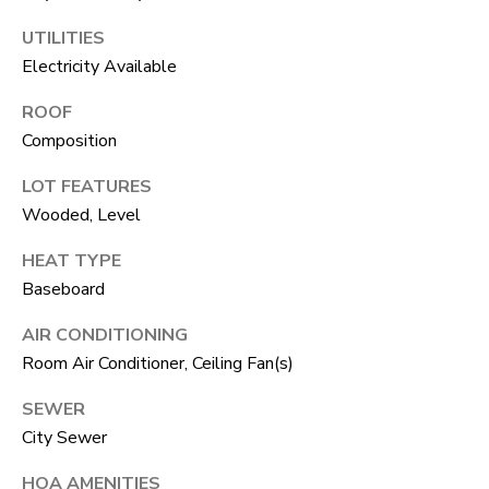
F
UTILITIES
V
Electricity Available
I
ROOF
D
Composition
E
LOT FEATURES
O
Wooded, Level
I agree to be
contacted
by Robert
HEAT TYPE
Crow via
V
call, email,
Baseboard
and text for
real estate
L
AIR CONDITIONING
services. To
opt out, you
Room Air Conditioner, Ceiling Fan(s)
O
can reply
'stop' at any
time or reply
G
SEWER
'help' for
assistance.
City Sewer
You can
also click
B
HOA AMENITIES
the