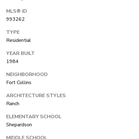
R
C
T
MLS® ID
O
C
993262
R
N
TYPE
O
N
Residential
W
E
YEAR BUILT
(970)
1984
C
692-
T
NEIGHBORHOOD
1724
Fort Collins
[email protected]
M
ARCHITECTURE STYLES
Ranch
Y
ELEMENTARY SCHOOL
S
A
Shepardson
D
E
D
MIDDLE SCHOOL