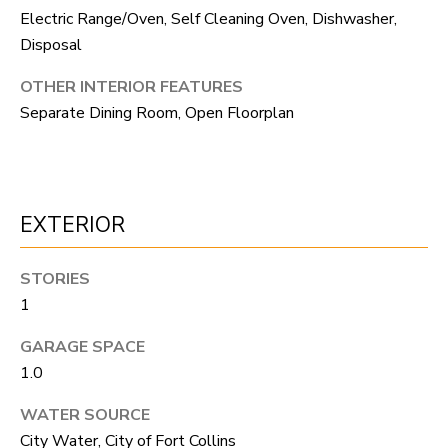
S
s
Electric Range/Oven, Self Cleaning Oven, Dishwasher,
o
Disposal
o
A
OTHER INTERIOR FEATURES
n
D
Separate Dining Room, Open Floorplan
a
V
s
I
A
c
EXTERIOR
N
a
T
n
STORIES
A
!
1
G
GARAGE SPACE
1.0
E
WATER SOURCE
O
City Water, City of Fort Collins