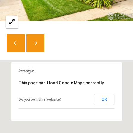
e
C
t
F
o
r
t
C
o
l
This page can't load Google Maps correctly.
l
i
OK
Do you own this website?
n
s
C
O