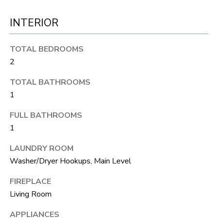
o
T
INTERIOR
g
E
e
TOTAL BEDROOMS
t
S
2
b
T
TOTAL BATHROOMS
a
I
1
c
k
M
FULL BATHROOMS
t
1
O
o
LAUNDRY ROOM
N
y
Washer/Dryer Hookups, Main Level
I
o
FIREPLACE
u
A
Living Room
a
L
s
APPLIANCES