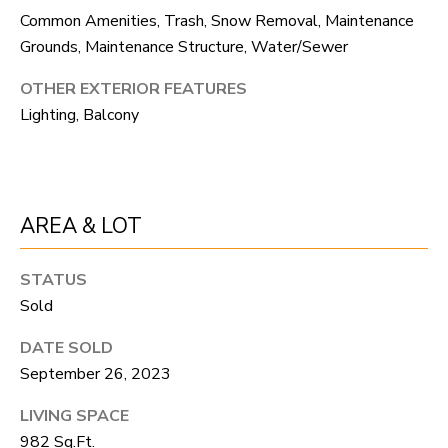
unsubscribe
Common Amenities, Trash, Snow Removal, Maintenance
link in the
L
emails.
Grounds, Maintenance Structure, Water/Sewer
Message
O
and data
rates may
OTHER EXTERIOR FEATURES
apply.
G
Lighting, Balcony
Message
frequency
may vary.
Privacy
RESOURCES
Policy
.
SUBMIT
AREA & LOT
BUYERS
L
STATUS
SELLERS
Sold
E
R
NOCO TOWNS
T
DATE SOLD
O
September 26, 2023
MORTGAGE
'
B
CALCULATOR
LIVING SPACE
E
S
982 Sq.Ft.