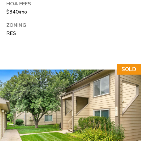
N
HOA FEES
$340/mo
T
O
ZONING
N
RES
L
Y
1
SOLD
1
2
T
r
i
m
b
l