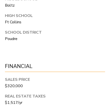
A
Boltz
R
R
E
HIGH SCHOOL
S
C
Ft Collins
S
H
SCHOOL DISTRICT
B
Poudre
P
Y
O
A
P
R
P
FINANCIAL
T
O
A
I
SALES PRICE
N
L
$320,000
T
REAL ESTATE TAXES
M
$1,517/yr
E