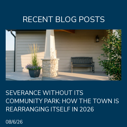
unsubscribe
link in the
L
emails.
Message
RECENT BLOG POSTS
O
and data
rates may
apply.
G
Message
frequency
may vary.
Privacy
RESOURCES
Policy
.
SUBMIT
BUYERS
L
SELLERS
E
SEVERANCE WITHOUT ITS
R
NOCO TOWNS
T
COMMUNITY PARK: HOW THE TOWN IS
O
MORTGAGE
REARRANGING ITSELF IN 2026
'
B
CALCULATOR
E
S
08/6/26