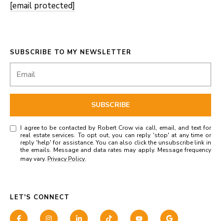
[email protected]
SUBSCRIBE TO MY NEWSLETTER
SUBSCRIBE
I agree to be contacted by Robert Crow via call, email, and text for
real estate services. To opt out, you can reply 'stop' at any time or
reply 'help' for assistance. You can also click the unsubscribe link in
the emails. Message and data rates may apply. Message frequency
may vary.
Privacy Policy
.
LET'S CONNECT