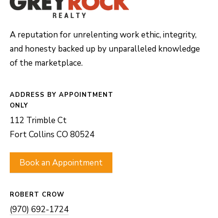
8
0
A reputation for unrelenting work ethic, integrity,
5
and honesty backed up by unparalleled knowledge
2
of the marketplace.
4
ADDRESS
BOOK AN
APPOINTMENT
112 Trimble Ct
Fort Collins CO 80524
Book an Appointment
ROBERT CROW
(970) 692-1724