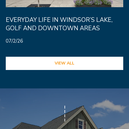
N
T
EVERYDAY LIFE IN WINDSOR’S LAKE,
O
GOLF AND DOWNTOWN AREAS
N
L
07/2/26
Y
1
VIEW ALL
1
2
T
r
i
m
b
l