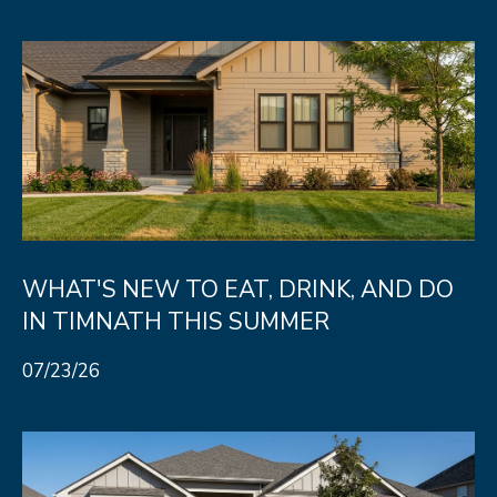
R
C
T
O
C
R
N
O
N
W
E
(970)
C
692-
T
1724
WHAT'S NEW TO EAT, DRINK, AND DO
[email protected]
IN TIMNATH THIS SUMMER
M
07/23/26
Y
S
A
D
E
D