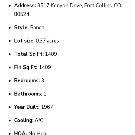
Address:
3517 Kenyon Drive, Fort Collins, CO
o
T
80524
g
E
e
Style:
Ranch
t
S
Lot size:
0.37 acres
b
T
a
Total Sq Ft:
1409
I
c
Fin Sq Ft:
1409
k
M
t
Bedrooms:
3
O
o
N
Bathrooms:
1
y
I
o
Year Built:
1967
u
A
Cooling:
A/C
a
L
s
HOA:
No Hoa