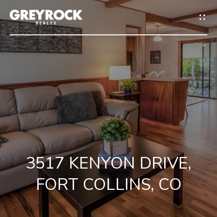
G
E
T
I
N
H
T
O
O
M
U
3517 KENYON DRIVE,
E
C
FORT COLLINS, CO
M
H
E