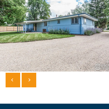
F
V
I
D
E
O
I agree to be
contacted
by Robert
Crow via
V
call, email,
and text for
real estate
L
services. To
opt out, you
O
can reply
'stop' at any
time or reply
G
'help' for
assistance.
You can
also click
B
the