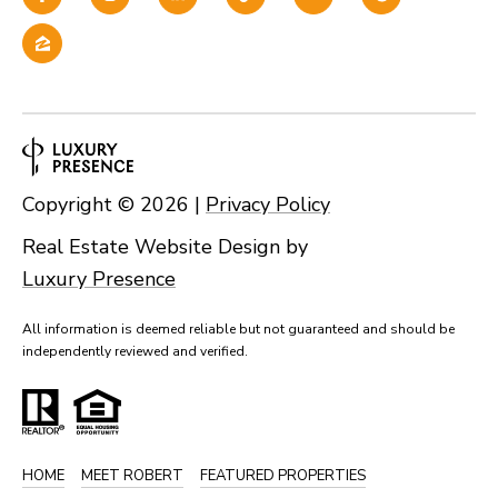
Copyright ©
2026
|
Privacy Policy
Real Estate Website Design by
Luxury Presence
All information is deemed reliable but not guaranteed and should be
independently reviewed and verified.
HOME
MEET ROBERT
FEATURED PROPERTIES