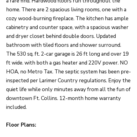
a rare find. Hardwood floors run throughout the
O
o
home. There are 2 spacious living rooms, one with a
w
M
cozy wood-burning fireplace. The kitchen has ample
a
E
cabinetry and counter space, with a spacious washer
n
and dryer closet behind double doors. Updated
V
d
bathroom with tiled floors and shower surround.
I
A
The 530 sq. ft. 2-car garage is 26 ft long and over 19
'
L
ft wide. with both a gas heater and 220V power. NO
l
U
HOA, no Metro Tax. The septic system has been pre-
l
inspected per Larimer Country regulations. Enjoy the
b
A
quiet life while only minutes away from all the fun of
e
T
downtown Ft. Collins. 12-month home warranty
s
I
included.
u
O
r
Floor Plans:
e
N
t