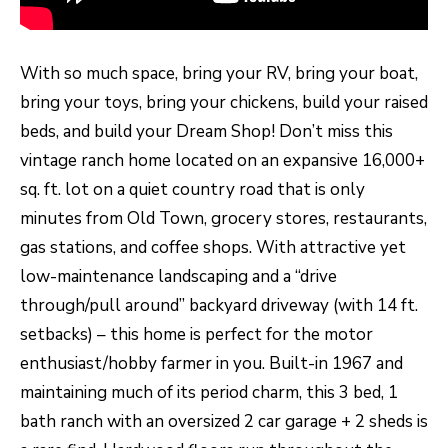
H
LISTINGS
t
O
i
PAST
With so much space, bring your RV, bring your boat,
n
M
TRANSACTIONS
bring your toys, bring your chickens, build your raised
f
E
beds, and build your Dream Shop! Don’t miss this
o
vintage ranch home located on an expansive 16,000+
S
r
sq. ft. lot on a quiet country road that is only
m
E
minutes from Old Town, grocery stores, restaurants,
a
A
gas stations, and coffee shops. With attractive yet
t
R
low-maintenance landscaping and a “drive
i
through/pull around” backyard driveway (with 14 ft.
o
C
setbacks) – this home is perfect for the motor
n
H
enthusiast/hobby farmer in you. Built-in 1967 and
b
maintaining much of its period charm, this 3 bed, 1
e
H
bath ranch with an oversized 2 car garage + 2 sheds is
l