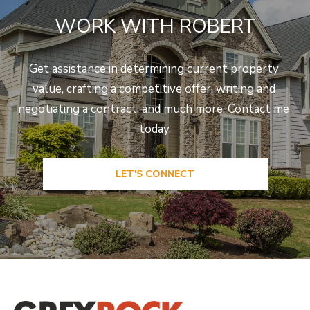
e
WORK WITH ROBERT
C
t
F
Get assistance in determining current property 
o
value, crafting a competitive offer, writing and 
r
negotiating a contract, and much more. Contact me 
t
today.
C
o
LET'S CONNECT
l
l
i
n
s
C
O