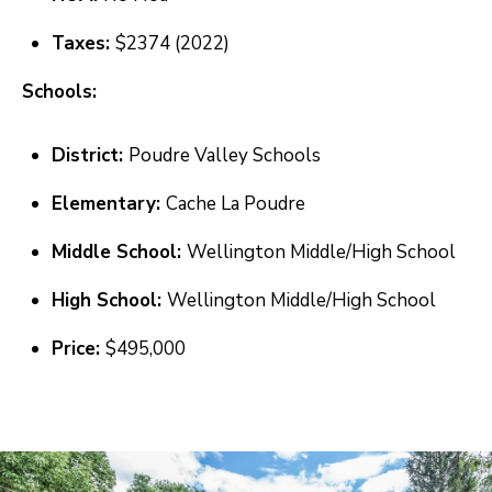
S
s
Taxes:
$2374 (2022)
o
o
A
Schools:
n
D
a
District:
Poudre Valley Schools
V
s
Elementary:
Cache La Poudre
I
A
c
N
Middle School:
Wellington Middle/High School
a
T
High School:
Wellington Middle/High School
n
A
!
Price:
$495,000
G
E
O