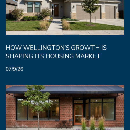
A
R
R
E
S
C
S
H
B
P
HOW WELLINGTON’S GROWTH IS
Y
SHAPING ITS HOUSING MARKET
O
A
P
R
07/9/26
P
T
O
A
I
N
L
T
M
E