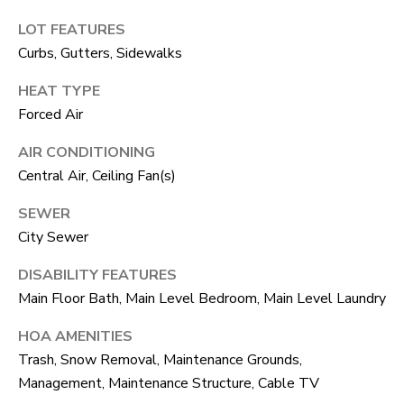
unsubscribe
link in the
L
LOT FEATURES
emails.
Message
Curbs, Gutters, Sidewalks
O
and data
rates may
HEAT TYPE
apply.
G
Message
Forced Air
frequency
may vary.
Privacy
RESOURCES
AIR CONDITIONING
Policy
.
Central Air, Ceiling Fan(s)
SUBMIT
SEWER
BUYERS
City Sewer
L
SELLERS
DISABILITY FEATURES
E
Main Floor Bath, Main Level Bedroom, Main Level Laundry
R
NOCO TOWNS
T
O
HOA AMENITIES
MORTGAGE
'
B
Trash, Snow Removal, Maintenance Grounds,
CALCULATOR
E
S
Management, Maintenance Structure, Cable TV