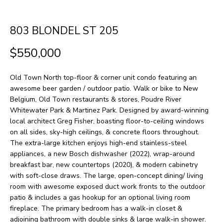
H
LISTINGS
t
O
i
PAST
803 BLONDEL ST 205
n
M
TRANSACTIONS
$550,000
f
E
o
Old Town North top-floor & corner unit condo featuring an
S
r
awesome beer garden / outdoor patio. Walk or bike to New
m
E
Belgium, Old Town restaurants & stores, Poudre River
Whitewater Park & Martinez Park. Designed by award-winning
a
A
local architect Greg Fisher, boasting floor-to-ceiling windows
t
on all sides, sky-high ceilings, & concrete floors throughout.
R
i
The extra-large kitchen enjoys high-end stainless-steel
appliances, a new Bosch dishwasher (2022), wrap-around
o
C
breakfast bar, new countertops (2020), & modern cabinetry
n
H
with soft-close draws. The large, open-concept dining/ living
b
room with awesome exposed duct work fronts to the outdoor
patio & includes a gas hookup for an optional living room
e
H
fireplace. The primary bedroom has a walk-in closet &
l
adjoining bathroom with double sinks & large walk-in shower.