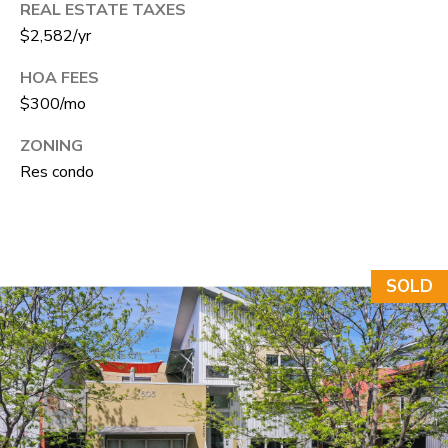
REAL ESTATE TAXES
e
$2,582/yr
C
t
HOA FEES
F
$300/mo
o
ZONING
r
Res condo
t
C
o
l
SOLD
l
i
n
s
C
O