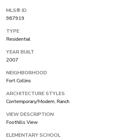
A
R
MLS® ID
R
E
987919
S
C
TYPE
S
H
Residential
B
P
Y
YEAR BUILT
2007
O
A
P
R
NEIGHBORHOOD
P
Fort Collins
T
O
ARCHITECTURE STYLES
A
I
Contemporary/Modern, Ranch
N
L
T
VIEW DESCRIPTION
Foothills View
M
E
ELEMENTARY SCHOOL