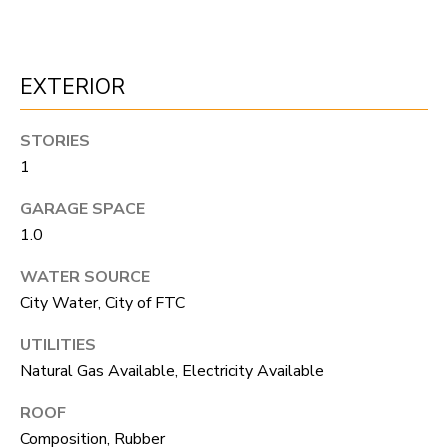
F
V
I
EXTERIOR
D
STORIES
E
1
O
I agree to be
GARAGE SPACE
contacted
by Robert
1.0
Crow via
V
call, email,
WATER SOURCE
and text for
real estate
L
City Water, City of FTC
services. To
opt out, you
O
can reply
UTILITIES
'stop' at any
time or reply
Natural Gas Available, Electricity Available
G
'help' for
assistance.
ROOF
You can
also click
B
Composition, Rubber
the