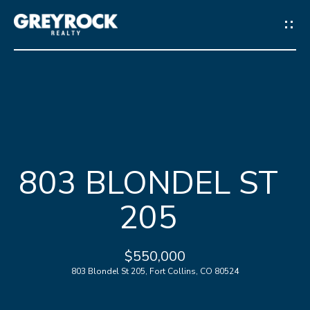
G
E
T
I
N
H
T
803 BLONDEL ST
O
O
205
M
U
E
C
$550,000
803 Blondel St 205, Fort Collins, CO 80524
M
H
E