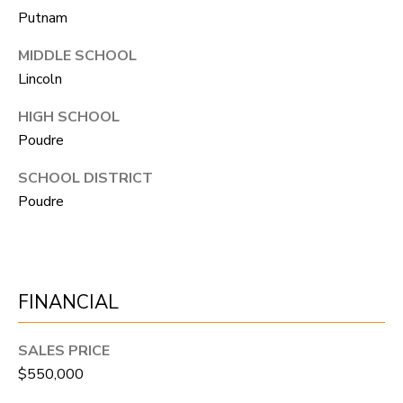
N
Putnam
T
MIDDLE SCHOOL
O
Lincoln
N
L
HIGH SCHOOL
Poudre
Y
SCHOOL DISTRICT
1
Poudre
1
2
T
r
FINANCIAL
i
m
SALES PRICE
b
$550,000
l