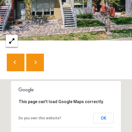
8
0
5
2
4
BOOK AN
APPOINTMENT
This page can't load Google Maps correctly.
OK
Do you own this website?