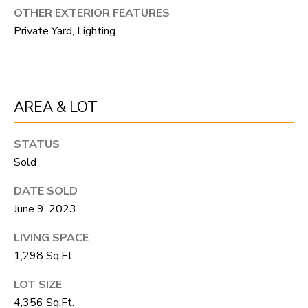
R
C
OTHER EXTERIOR FEATURES
T
Private Yard, Lighting
O
C
R
N
O
N
W
AREA & LOT
E
(970)
C
STATUS
692-
Sold
T
1724
[email protected]
DATE SOLD
M
June 9, 2023
Y
LIVING SPACE
1,298 Sq.Ft.
S
A
LOT SIZE
D
E
4,356 Sq.Ft.
D