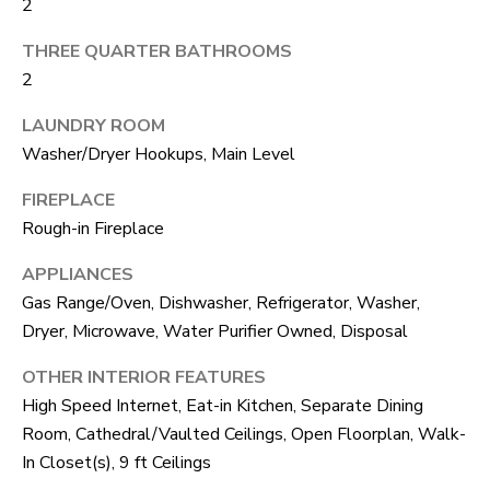
2
S
s
o
THREE QUARTER BATHROOMS
o
2
A
n
D
LAUNDRY ROOM
a
Washer/Dryer Hookups, Main Level
V
s
FIREPLACE
I
A
Rough-in Fireplace
c
N
a
APPLIANCES
T
n
Gas Range/Oven, Dishwasher, Refrigerator, Washer,
A
Dryer, Microwave, Water Purifier Owned, Disposal
!
G
OTHER INTERIOR FEATURES
High Speed Internet, Eat-in Kitchen, Separate Dining
E
Room, Cathedral/Vaulted Ceilings, Open Floorplan, Walk-
O
In Closet(s), 9 ft Ceilings