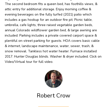
O
o
The second bedroom fits a queen bed, has foothills views, &
w
attic entry for additional storage. Enjoy morning coffee &
M
evening beverages on the fully turfed (2021) patio which
a
E
includes a gas hookup for an outdoor fire pit. Picnic table,
n
umbrella, cafe lights, three raised vegetable garden beds,
V
d
annual Colorado wildflower garden bed, & large awning are
included. Parking includes a private covered carport space &
I
A
plentiful on-street parking for guests. HOA covers basic cable
'
& internet, landscape maintenance, water, sewer, trash, &
L
l
snow removal. Tankless hot water heater. Furnace installed
U
2017. Hunter Douglas blinds. Washer & dryer included. Click on
l
Video/Virtual tour for full video.
b
A
e
T
s
I
u
O
r
Robert Crow
e
N
t