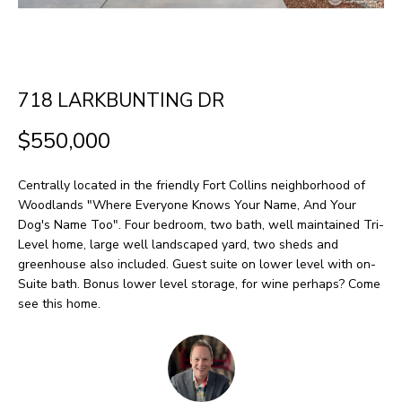
H
LISTINGS
t
O
i
PAST
n
M
TRANSACTIONS
718 LARKBUNTING DR
f
E
o
$550,000
S
r
m
E
Centrally located in the friendly Fort Collins neighborhood of
a
Woodlands "Where Everyone Knows Your Name, And Your
A
Dog's Name Too". Four bedroom, two bath, well maintained Tri-
t
Level home, large well landscaped yard, two sheds and
R
i
greenhouse also included. Guest suite on lower level with on-
o
C
Suite bath. Bonus lower level storage, for wine perhaps? Come
see this home.
n
H
b
e
H
l