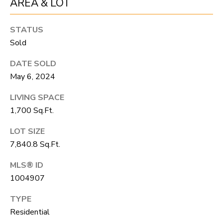
AREA & LOT
unsubscribe
link in the
L
emails.
Message
STATUS
O
and data
rates may
Sold
apply.
G
Message
DATE SOLD
frequency
may vary.
May 6, 2024
Privacy
RESOURCES
Policy
.
LIVING SPACE
SUBMIT
1,700 Sq.Ft.
BUYERS
LOT SIZE
L
SELLERS
7,840.8 Sq.Ft.
E
R
MLS® ID
NOCO TOWNS
T
1004907
O
MORTGAGE
'
B
TYPE
CALCULATOR
E
S
Residential