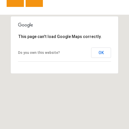
e
C
t
F
o
This page can't load Google Maps correctly.
r
t
OK
Do you own this website?
C
o
l
l
i
n
s
C
O