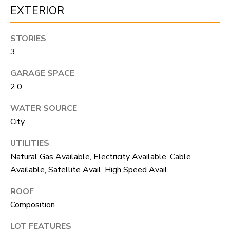
S
s
EXTERIOR
o
o
A
STORIES
n
3
D
a
GARAGE SPACE
V
s
2.0
I
A
WATER SOURCE
c
N
City
a
T
n
UTILITIES
A
!
Natural Gas Available, Electricity Available, Cable
Available, Satellite Avail, High Speed Avail
G
ROOF
E
Composition
O
LOT FEATURES