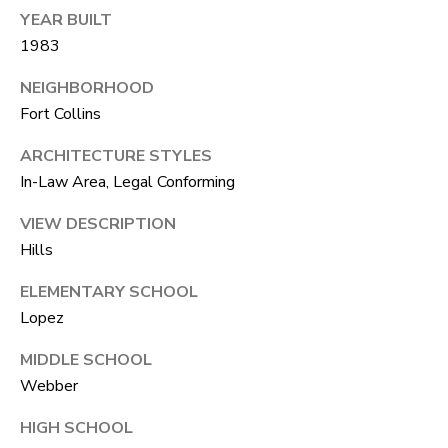
R
C
YEAR BUILT
T
1983
O
C
R
N
NEIGHBORHOOD
Fort Collins
O
N
W
ARCHITECTURE STYLES
E
In-Law Area, Legal Conforming
(970)
C
692-
VIEW DESCRIPTION
T
1724
Hills
[email protected]
ELEMENTARY SCHOOL
M
Lopez
Y
MIDDLE SCHOOL
S
A
Webber
D
E
HIGH SCHOOL
D