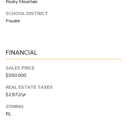
Rocky Mountain
A
R
R
SCHOOL DISTRICT
E
Poudre
S
C
S
H
B
P
Y
FINANCIAL
O
A
P
R
SALES PRICE
P
$550,000
T
O
REAL ESTATE TAXES
A
I
$2,872/yr
N
L
T
ZONING
M
RL
E