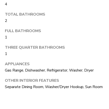
4
o
T
g
TOTAL BATHROOMS
E
e
2
t
S
FULL BATHROOMS
b
1
T
a
I
THREE QUARTER BATHROOMS
c
1
k
M
t
APPLIANCES
O
o
Gas Range, Dishwasher, Refrigerator, Washer, Dryer
N
y
OTHER INTERIOR FEATURES
I
o
Separate Dining Room, Washer/Dryer Hookup, Sun Room
u
A
a
L
s