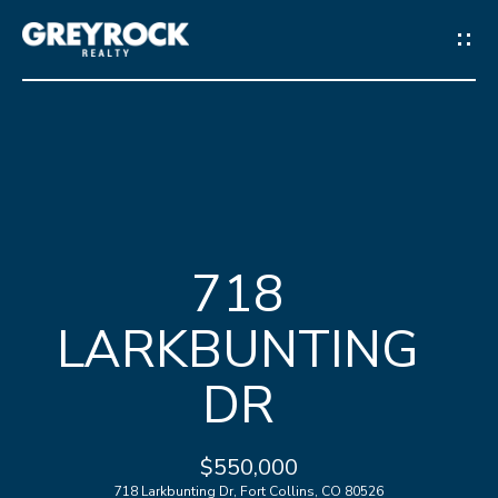
G
E
T
I
N
H
T
718
O
O
LARKBUNTING
M
U
E
DR
C
M
H
$550,000
E
718 Larkbunting Dr, Fort Collins, CO 80526