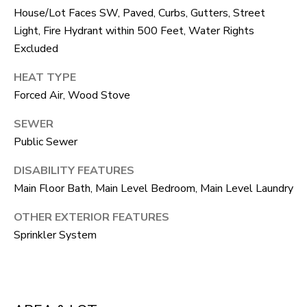
F
House/Lot Faces SW, Paved, Curbs, Gutters, Street
V
Light, Fire Hydrant within 500 Feet, Water Rights
Excluded
I
HEAT TYPE
D
Forced Air, Wood Stove
E
SEWER
O
I agree to be
Public Sewer
contacted
by Robert
DISABILITY FEATURES
Crow via
V
call, email,
Main Floor Bath, Main Level Bedroom, Main Level Laundry
and text for
real estate
L
services. To
OTHER EXTERIOR FEATURES
opt out, you
O
can reply
Sprinkler System
'stop' at any
time or reply
G
'help' for
assistance.
You can
also click
B
the