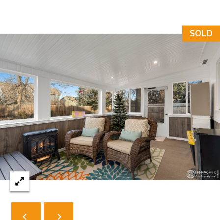
N
T
SOLD
O
N
L
Y
1
1
2
T
r
i
m
b
l