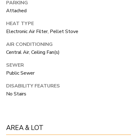
PARKING
unsubscribe
link in the
L
Attached
emails.
Message
O
and data
HEAT TYPE
rates may
apply.
Electronic Air Filter, Pellet Stove
G
Message
frequency
AIR CONDITIONING
may vary.
Privacy
RESOURCES
Central Air, Ceiling Fan(s)
Policy
.
SEWER
SUBMIT
Public Sewer
BUYERS
L
DISABILITY FEATURES
SELLERS
No Stairs
E
R
NOCO TOWNS
T
O
MORTGAGE
'
B
CALCULATOR
AREA & LOT
E
S