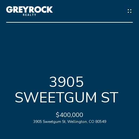
G
E
T
I
N
H
T
3905
O
O
SWEETGUM ST
M
U
E
C
$400,000
3905 Sweetgum St, Wellington, CO 80549
M
H
E