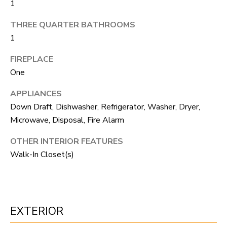
1
S
s
o
THREE QUARTER BATHROOMS
o
A
1
n
D
FIREPLACE
a
One
V
s
APPLIANCES
I
A
Down Draft, Dishwasher, Refrigerator, Washer, Dryer,
c
N
Microwave, Disposal, Fire Alarm
a
T
n
OTHER INTERIOR FEATURES
A
!
Walk-In Closet(s)
G
E
EXTERIOR
O