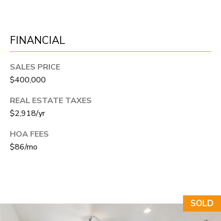
N
T
O
FINANCIAL
N
L
SALES PRICE
Y
$400,000
1
REAL ESTATE TAXES
1
$2,918/yr
2
HOA FEES
T
$86/mo
r
i
m
b
SOLD
l