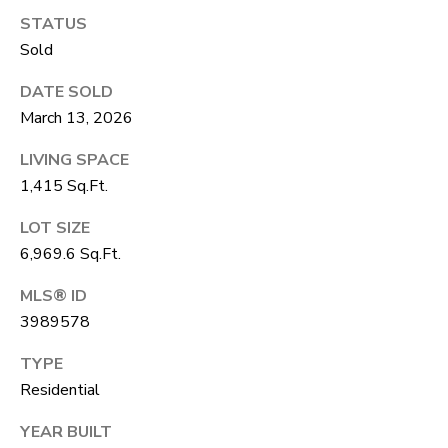
R
C
STATUS
T
O
Sold
C
R
N
DATE SOLD
O
March 13, 2026
N
W
LIVING SPACE
E
(970)
1,415 Sq.Ft.
C
692-
LOT SIZE
T
1724
6,969.6 Sq.Ft.
[email protected]
MLS® ID
M
3989578
Y
TYPE
S
A
Residential
D
E
YEAR BUILT
D