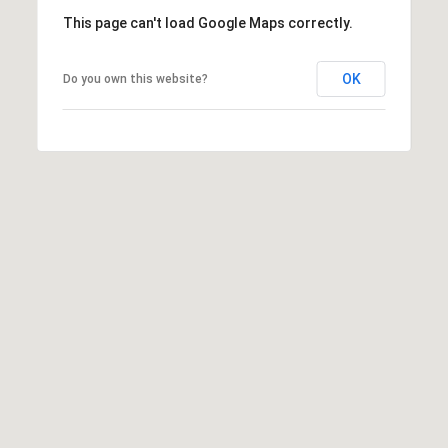
This page can't load Google Maps correctly.
8
0
OK
Do you own this website?
5
2
4
BOOK AN
APPOINTMENT