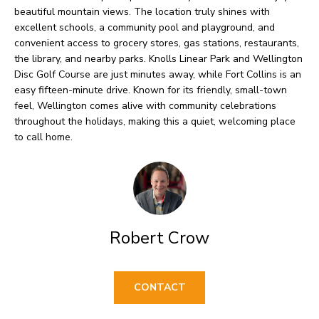
O
o
beautiful mountain views. The location truly shines with
w
excellent schools, a community pool and playground, and
M
convenient access to grocery stores, gas stations, restaurants,
a
E
the library, and nearby parks. Knolls Linear Park and Wellington
n
Disc Golf Course are just minutes away, while Fort Collins is an
V
d
easy fifteen-minute drive. Known for its friendly, small-town
feel, Wellington comes alive with community celebrations
I
A
throughout the holidays, making this a quiet, welcoming place
'
to call home.
L
l
U
l
b
A
e
T
Robert Crow
s
I
u
O
r
CONTACT
e
N
t