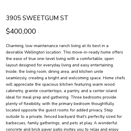
H
LISTINGS
t
O
i
PAST
3905 SWEETGUM ST
n
M
TRANSACTIONS
$400,000
f
E
o
Charming, low-maintenance ranch living at its best in a
S
r
desirable Wellington location. This move-in-ready home offers
m
E
the ease of true one-level living with a comfortable, open
layout designed for everyday living and easy entertaining.
a
A
Inside, the living room, dining area, and kitchen unite
t
seamlessly, creating a bright and welcoming space. Home chefs
R
i
will appreciate the spacious kitchen featuring warm wood
cabinetry, granite countertops, a pantry, and a center island
o
C
ideal for meal prep and gathering. Three bedrooms provide
n
H
plenty of flexibility, with the primary bedroom thoughtfully
b
located opposite the guest rooms for added privacy. Step
outside to a private, fenced backyard that's perfectly sized for
e
H
barbecues, family gatherings, and pets at play. A wonderful
l
concrete and brick paver patio invites you to relax and enjoy