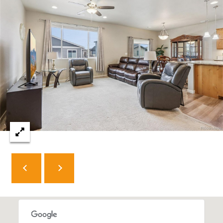
e
C
t
F
o
r
t
C
o
l
l
i
n
s
C
O