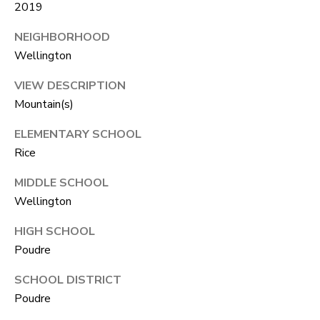
A
2019
R
R
NEIGHBORHOOD
E
Wellington
S
C
S
VIEW DESCRIPTION
H
B
Mountain(s)
P
Y
ELEMENTARY SCHOOL
O
A
Rice
P
R
MIDDLE SCHOOL
P
T
Wellington
O
A
I
HIGH SCHOOL
N
L
Poudre
T
SCHOOL DISTRICT
M
Poudre
E