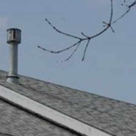
I agree to be
contacted
by Robert
Crow via
call, email,
and text for
real estate
services. To
opt out, you
can reply
'stop' at any
time or reply
'help' for
assistance.