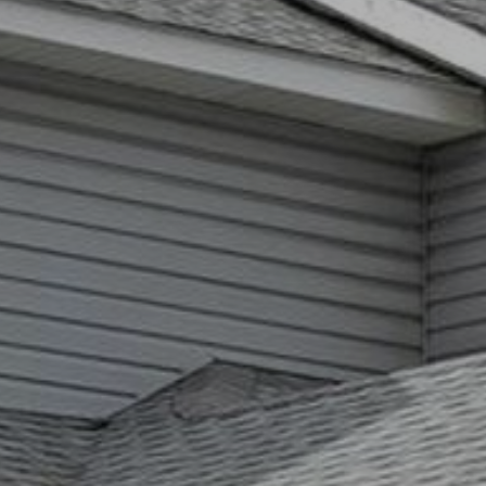
You can
also click
the
unsubscribe
link in the
emails.
Message
and data
rates may
apply.
Message
frequency
may vary.
Privacy
Policy
.
SUBMIT