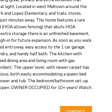
ral light. Located in west Midtown around the
 and Lopez Elementary, and trails, stores,
 just minutes away. This home features a rare
d (HOA allows fencing) that abuts HOA
extra storage there is an unfinished basement,
ugh-in for future expansion. As soon as you walk
iled entryway, easy access to the 1 car garage,
ndry, and handy half bath. The kitchen with
ed dining area and living room with gas
eenbelt. The upper level, with newer carpet has
ious, both easily accommodating a queen bed
 shower and tub. The bedroom/bathroom set-up
 and open. OWNER OCCUPIED for 10+ years! Watch
CONTACT