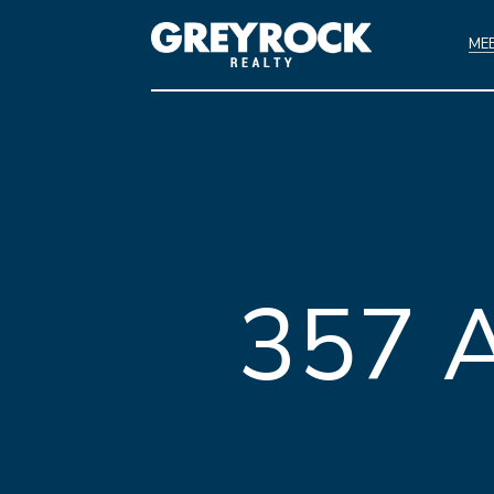
ME
357 