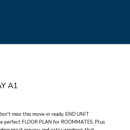
ed]
AY A1
't miss this move-in ready, END UNIT
he perfect FLOOR PLAN for ROOMMATES. Plus
iding great privacy, and extra windows that