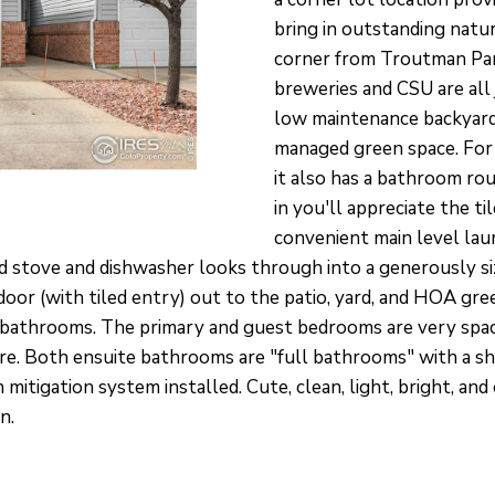
O
S
V
T
T
A
a
bring in outstanding natu
P
c
N
I
A
corner from Troutman Park
P
t
breweries and CSU are all
D
L
i
O
low maintenance backyar
n
managed green space. For 
I
E
f
it also has a bathroom ro
N
in you'll appreciate the t
o
T
convenient main level lau
O
r
M
d stove and dishwasher looks through into a generously siz
m
E
 door (with tiled entry) out to the patio, yard, and HOA gr
a
N
 bathrooms. The primary and guest bedrooms are very spac
t
T
ture. Both ensuite bathrooms are "full bathrooms" with a
i
mitigation system installed. Cute, clean, light, bright,
O
o
n.
N
n
L
b