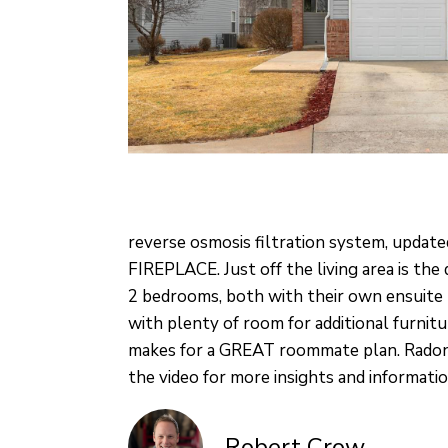
reverse osmosis filtration system, update
FIREPLACE. Just off the living area is the
2 bedrooms, both with their own ensuite
with plenty of room for additional furni
makes for a GREAT roommate plan. Radon 
the video for more insights and informatio
Robert Crow