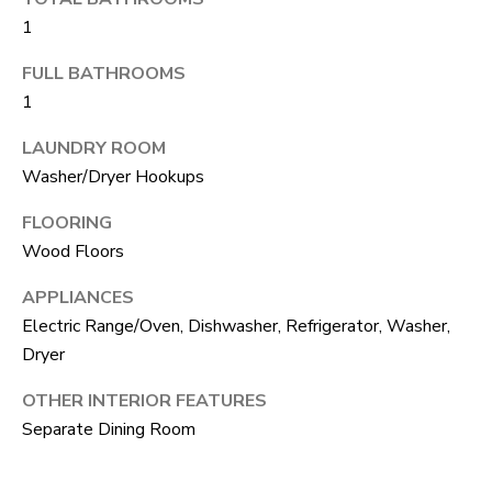
S
s
1
o
FULL BATHROOMS
o
A
1
n
D
a
LAUNDRY ROOM
V
s
Washer/Dryer Hookups
I
A
FLOORING
c
N
Wood Floors
a
T
APPLIANCES
n
Electric Range/Oven, Dishwasher, Refrigerator, Washer,
A
!
Dryer
G
OTHER INTERIOR FEATURES
E
Separate Dining Room
O