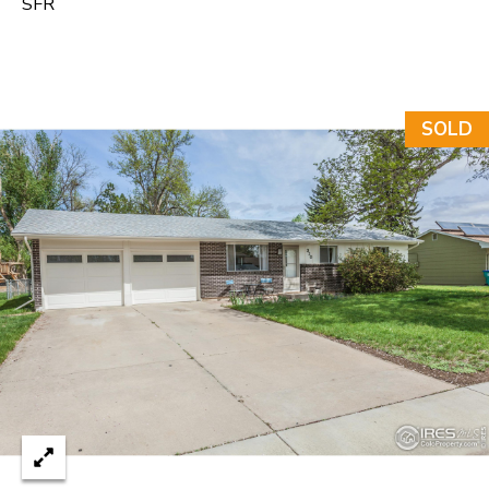
SFR
e
C
t
F
SOLD
o
r
t
C
o
l
l
i
n
s
C
O