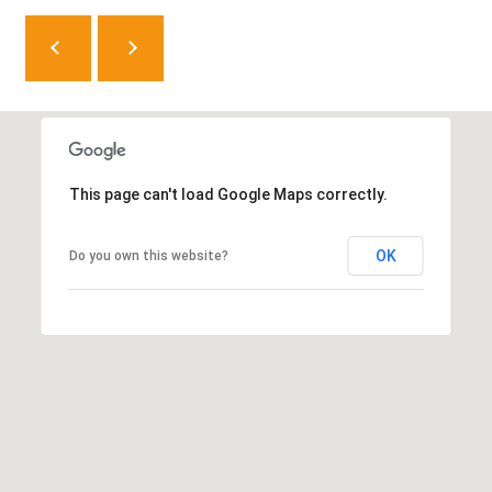
8
0
5
2
4
This page can't load Google Maps correctly.
BOOK AN
APPOINTMENT
OK
Do you own this website?