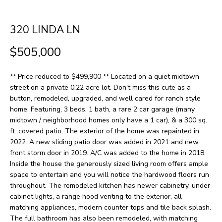
H
LISTINGS
t
O
i
320 LINDA LN
PAST
n
M
TRANSACTIONS
$505,000
f
E
o
** Price reduced to $499,900 ** Located on a quiet midtown
S
r
street on a private 0.22 acre lot. Don't miss this cute as a
m
E
button, remodeled, upgraded, and well cared for ranch style
home. Featuring, 3 beds, 1 bath, a rare 2 car garage (many
a
A
midtown / neighborhood homes only have a 1 car), & a 300 sq.
t
ft. covered patio. The exterior of the home was repainted in
R
i
2022. A new sliding patio door was added in 2021 and new
front storm door in 2019. A/C was added to the home in 2018.
o
C
Inside the house the generously sized living room offers ample
n
H
space to entertain and you will notice the hardwood floors run
b
throughout. The remodeled kitchen has newer cabinetry, under
cabinet lights, a range hood venting to the exterior, all
e
H
matching appliances, modern counter tops and tile back splash.
l
The full bathroom has also been remodeled, with matching