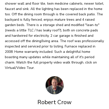
O
o
shower wall and floor tile, twin medicine cabinets, newer toilet,
faucet and sink. All the lighting has been replaced in the home
w
M
too. Off the dining room through is the covered back patio. The
a
E
backyard is fully fenced, enjoys mature trees and 4 raised
n
garden beds. There is a storage shed and modified "lean-to"
V
(needs a little TLC / has leaky roof?), both on concrete pads
d
and hardwired for electricity. 2 car garage is finished and
I
A
accessed off the dining/living area. The roof was professionally
'
inspected and serviced prior to listing. Furnace replaced in
L
l
2008. Home warranty included. Such a delightful home
U
boasting many updates while maintaining all of it's period
l
charm. Watch the full property video walk through, click on
b
A
Virtual/Video Tour.
e
T
s
I
u
O
r
Robert Crow
e
N
t