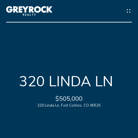
G
E
T
I
N
H
T
320 LINDA LN
O
O
M
$505,000
U
E
320 Linda Ln, Fort Collins, CO 80525
C
M
H
E