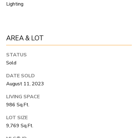
R
C
Lighting
T
O
C
R
N
O
AREA & LOT
N
W
E
STATUS
(970)
C
Sold
692-
T
1724
DATE SOLD
August 11, 2023
[email protected]
M
LIVING SPACE
986 Sq.Ft.
Y
S
LOT SIZE
A
9,769 Sq.Ft.
D
E
D