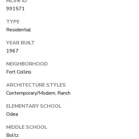
MLS® ID
A
R
991571
R
E
TYPE
S
C
Residential
S
H
YEAR BUILT
B
P
1967
Y
O
A
NEIGHBORHOOD
P
Fort Collins
R
P
T
ARCHITECTURE STYLES
O
Contemporary/Modern, Ranch
A
I
ELEMENTARY SCHOOL
N
L
Odea
T
M
MIDDLE SCHOOL
E
Boltz