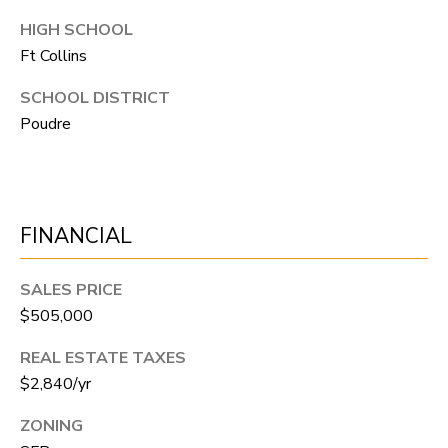
N
HIGH SCHOOL
T
Ft Collins
O
SCHOOL DISTRICT
N
Poudre
L
Y
1
1
FINANCIAL
2
T
SALES PRICE
r
$505,000
i
REAL ESTATE TAXES
m
$2,840/yr
b
ZONING
l