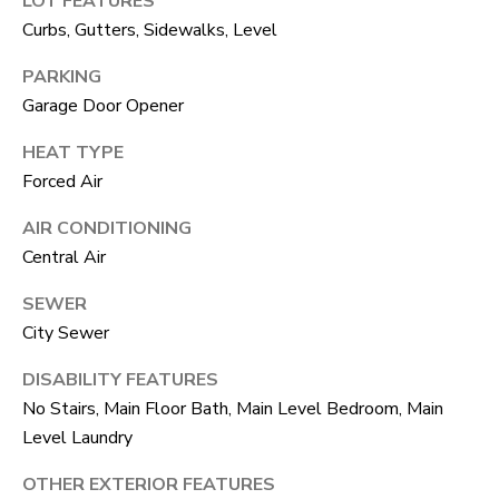
LOT FEATURES
unsubscribe
link in the
Curbs, Gutters, Sidewalks, Level
L
emails.
Message
O
PARKING
and data
rates may
Garage Door Opener
apply.
G
Message
frequency
HEAT TYPE
may vary.
Privacy
Forced Air
RESOURCES
Policy
.
AIR CONDITIONING
SUBMIT
Central Air
BUYERS
L
SEWER
SELLERS
City Sewer
E
R
NOCO TOWNS
DISABILITY FEATURES
T
O
No Stairs, Main Floor Bath, Main Level Bedroom, Main
MORTGAGE
'
B
Level Laundry
CALCULATOR
E
S
OTHER EXTERIOR FEATURES