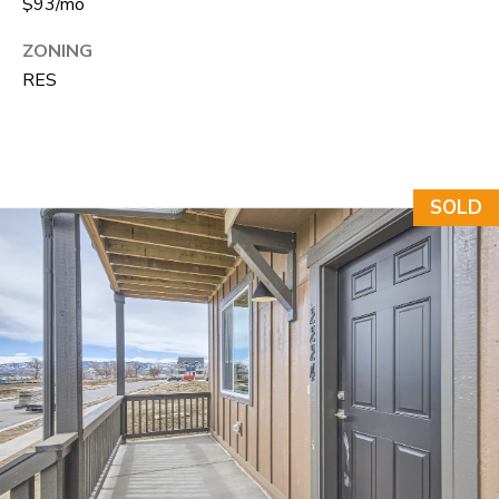
$93/mo
A
R
R
ZONING
E
RES
S
C
S
H
B
P
Y
SOLD
O
A
P
R
P
T
O
A
I
N
L
T
M
E