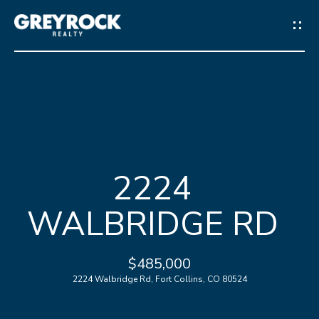
G
E
T
I
N
H
T
2224
O
O
WALBRIDGE RD
M
U
E
C
$485,000
2224 Walbridge Rd, Fort Collins, CO 80524
M
H
E