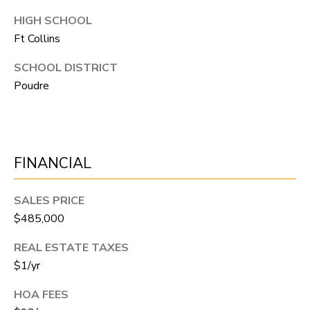
R
C
T
HIGH SCHOOL
O
Ft Collins
C
R
N
SCHOOL DISTRICT
O
Poudre
N
W
E
(970)
C
692-
FINANCIAL
T
1724
[email protected]
SALES PRICE
M
$485,000
Y
REAL ESTATE TAXES
S
$1/yr
A
D
E
HOA FEES
D