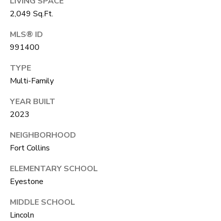
LIVING SPACE
unsubscribe
link in the
L
2,049 Sq.Ft.
emails.
Message
O
MLS® ID
and data
rates may
991400
apply.
G
Message
frequency
TYPE
may vary.
Privacy
Multi-Family
RESOURCES
Policy
.
YEAR BUILT
SUBMIT
2023
BUYERS
L
NEIGHBORHOOD
SELLERS
Fort Collins
E
R
NOCO TOWNS
ELEMENTARY SCHOOL
T
O
Eyestone
MORTGAGE
'
B
CALCULATOR
MIDDLE SCHOOL
E
S
Lincoln