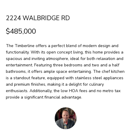
H
LISTINGS
t
O
i
PAST
2224 WALBRIDGE RD
n
M
TRANSACTIONS
$485,000
f
E
o
The Timberline offers a perfect blend of modern design and
S
r
functionality. With its open concept living, this home provides a
m
E
spacious and inviting atmosphere, ideal for both relaxation and
entertainment. Featuring three bedrooms and two and a half
a
A
bathrooms, it offers ample space entertaining. The chef kitchen
t
is a standout feature, equipped with stainless steel appliances
R
i
and premium finishes, making it a delight for culinary
enthusiasts. Additionally, the low HOA fees and no metro tax
o
C
provide a significant financial advantage.
n
H
b
e
H
l