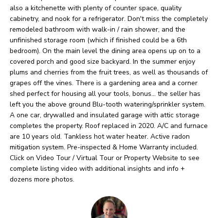
O
o
also a kitchenette with plenty of counter space, quality
w
cabinetry, and nook for a refrigerator. Don't miss the completely
M
remodeled bathroom with walk-in / rain shower, and the
a
E
unfinished storage room (which if finished could be a 6th
n
bedroom). On the main level the dining area opens up on to a
V
d
covered porch and good size backyard. In the summer enjoy
plums and cherries from the fruit trees, as well as thousands of
I
A
grapes off the vines. There is a gardening area and a corner
'
shed perfect for housing all your tools, bonus... the seller has
L
l
left you the above ground Blu-tooth watering/sprinkler system.
U
A one car, drywalled and insulated garage with attic storage
l
completes the property. Roof replaced in 2020. A/C and furnace
b
A
are 10 years old. Tankless hot water heater. Active radon
e
mitigation system. Pre-inspected & Home Warranty included.
T
Click on Video Tour / Virtual Tour or Property Website to see
s
I
complete listing video with additional insights and info +
u
dozens more photos.
O
r
e
N
t