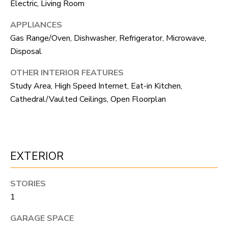
F
Electric, Living Room
V
APPLIANCES
Gas Range/Oven, Dishwasher, Refrigerator, Microwave,
I
Disposal
D
OTHER INTERIOR FEATURES
E
Study Area, High Speed Internet, Eat-in Kitchen,
Cathedral/Vaulted Ceilings, Open Floorplan
O
I agree to be
contacted
by Robert
Crow via
V
call, email,
and text for
real estate
L
EXTERIOR
services. To
opt out, you
O
can reply
'stop' at any
STORIES
time or reply
G
'help' for
1
assistance.
You can
GARAGE SPACE
also click
B
the