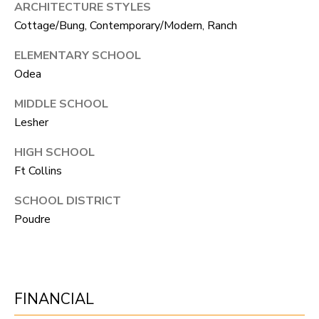
ARCHITECTURE STYLES
N
Cottage/Bung, Contemporary/Modern, Ranch
T
O
ELEMENTARY SCHOOL
N
Odea
L
MIDDLE SCHOOL
Y
Lesher
1
HIGH SCHOOL
1
Ft Collins
2
SCHOOL DISTRICT
T
Poudre
r
i
m
b
FINANCIAL
l