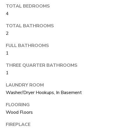
S
s
TOTAL BEDROOMS
o
4
o
A
TOTAL BATHROOMS
n
D
2
a
V
FULL BATHROOMS
s
1
I
A
c
THREE QUARTER BATHROOMS
N
a
1
T
n
LAUNDRY ROOM
A
!
Washer/Dryer Hookups, In Basement
G
FLOORING
E
Wood Floors
O
FIREPLACE