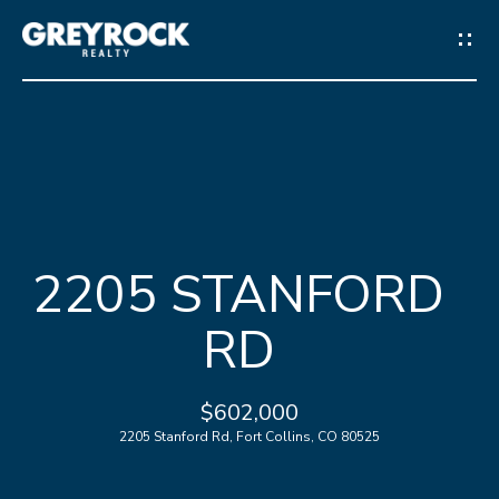
G
E
T
I
N
H
T
2205 STANFORD
O
O
RD
M
U
E
C
$602,000
2205 Stanford Rd, Fort Collins, CO 80525
M
H
E