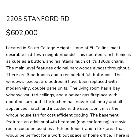
H
LISTINGS
t
O
i
PAST
2205 STANFORD RD
n
M
TRANSACTIONS
$602,000
f
E
o
Located in South College Heights - one of Ft. Collins' most
S
r
desirable mid-town neighborhoods! This updated ranch home is
m
E
as cute as a button, and maintains much of it's 1960s charm.
The main level features original hardwoods almost throughout.
a
A
There are 3 bedrooms and a remodeled full bathroom. The
t
windows (except 3rd bedroom) have been replaced with
R
i
modern vinyl double pane units. The living room has a bay
window, vaulted ceilings, and a newer gas fireplace with
o
C
updated surround. The kitchen has newer cabinetry and all
n
H
appliances match and included in the sale. Don't miss the
b
whole house fan for cost efficient cooling. The basement
features an additional 4th bedroom (non conforming), a movie
e
H
room (could be used as a 5th bedroom), and a flex area that
l
would be perfect for a work out space or home office. There is