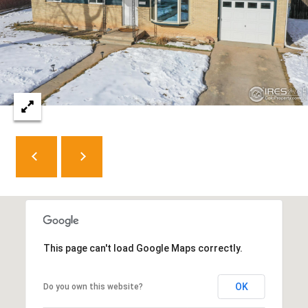
8
0
5
2
4
BOOK AN
APPOINTMENT
This page can't load Google Maps correctly.
OK
Do you own this website?