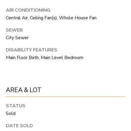
R
C
T
AIR CONDITIONING
O
C
Central Air, Ceiling Fan(s), Whole House Fan
R
N
SEWER
O
N
City Sewer
W
E
DISABILITY FEATURES
(970)
Main Floor Bath, Main Level Bedroom
C
692-
T
1724
[email protected]
M
AREA & LOT
Y
STATUS
S
A
Sold
D
E
DATE SOLD
D