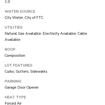
1.0
unsubscribe
link in the
L
emails.
WATER SOURCE
Message
O
and data
City Water, City of FTC
rates may
apply.
G
Message
UTILITIES
frequency
Natural Gas Available, Electricity Available, Cable
may vary.
Privacy
RESOURCES
Available
Policy
.
ROOF
SUBMIT
Composition
BUYERS
L
LOT FEATURES
SELLERS
Curbs, Gutters, Sidewalks
E
R
NOCO TOWNS
T
PARKING
O
Garage Door Opener
MORTGAGE
'
B
CALCULATOR
HEAT TYPE
E
S
Forced Air