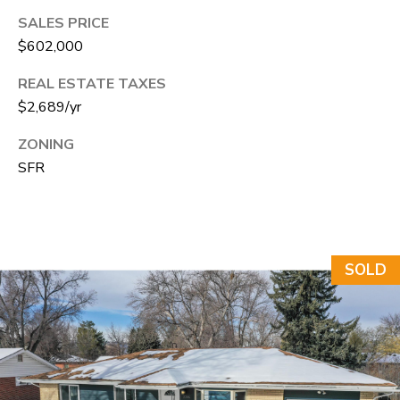
e
SALES PRICE
C
$602,000
t
REAL ESTATE TAXES
F
$2,689/yr
o
r
ZONING
t
SFR
C
o
l
SOLD
l
i
n
s
C
O