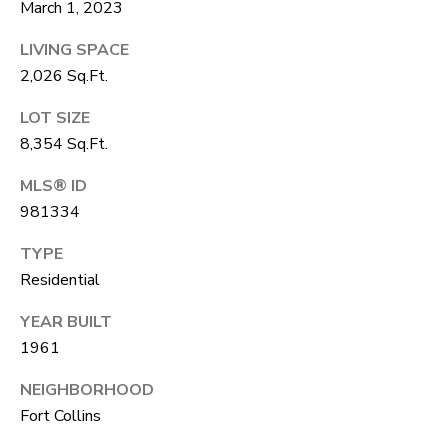
A
March 1, 2023
R
R
LIVING SPACE
E
2,026 Sq.Ft.
S
C
S
LOT SIZE
H
B
8,354 Sq.Ft.
P
Y
MLS® ID
O
A
981334
P
R
TYPE
P
T
Residential
O
A
I
YEAR BUILT
N
1961
L
T
NEIGHBORHOOD
M
Fort Collins
E