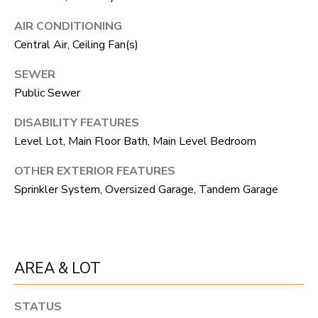
R
C
T
AIR CONDITIONING
O
C
Central Air, Ceiling Fan(s)
R
N
SEWER
O
N
Public Sewer
W
E
DISABILITY FEATURES
(970)
Level Lot, Main Floor Bath, Main Level Bedroom
C
692-
T
OTHER EXTERIOR FEATURES
1724
Sprinkler System, Oversized Garage, Tandem Garage
[email protected]
M
Y
AREA & LOT
S
A
D
E
STATUS
D