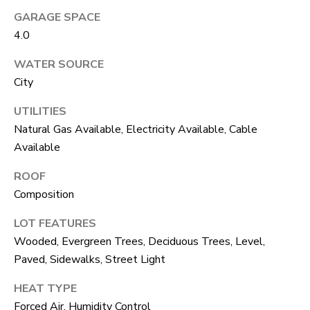
unsubscribe
GARAGE SPACE
link in the
L
emails.
4.0
Message
O
and data
rates may
WATER SOURCE
apply.
G
Message
City
frequency
may vary.
UTILITIES
Privacy
RESOURCES
Policy
.
Natural Gas Available, Electricity Available, Cable
Available
SUBMIT
BUYERS
ROOF
L
Composition
SELLERS
E
LOT FEATURES
R
NOCO TOWNS
T
Wooded, Evergreen Trees, Deciduous Trees, Level,
O
Paved, Sidewalks, Street Light
MORTGAGE
'
B
CALCULATOR
HEAT TYPE
E
S
Forced Air, Humidity Control