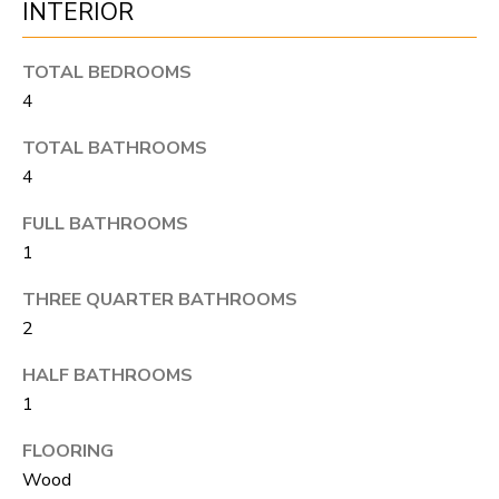
INTERIOR
S
s
o
TOTAL BEDROOMS
o
A
4
n
D
a
TOTAL BATHROOMS
V
s
4
I
A
FULL BATHROOMS
c
N
1
a
T
THREE QUARTER BATHROOMS
n
2
A
!
HALF BATHROOMS
G
1
E
FLOORING
O
Wood