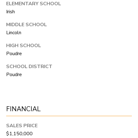
N
ELEMENTARY SCHOOL
Irish
T
O
MIDDLE SCHOOL
N
Lincoln
L
HIGH SCHOOL
Y
Poudre
1
SCHOOL DISTRICT
1
Poudre
2
T
r
i
FINANCIAL
m
b
SALES PRICE
l
$1,150,000