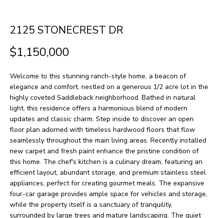
H
LISTINGS
t
O
i
PAST
2125 STONECREST DR
n
M
TRANSACTIONS
$1,150,000
f
E
o
Welcome to this stunning ranch-style home, a beacon of
S
r
elegance and comfort, nestled on a generous 1/2 acre lot in the
m
E
highly coveted Saddleback neighborhood. Bathed in natural
light, this residence offers a harmonious blend of modern
a
A
updates and classic charm. Step inside to discover an open
t
floor plan adorned with timeless hardwood floors that flow
R
i
seamlessly throughout the main living areas. Recently installed
new carpet and fresh paint enhance the pristine condition of
o
C
this home. The chef's kitchen is a culinary dream, featuring an
n
H
efficient layout, abundant storage, and premium stainless steel
b
appliances, perfect for creating gourmet meals. The expansive
four-car garage provides ample space for vehicles and storage,
e
H
while the property itself is a sanctuary of tranquility,
l
surrounded by large trees and mature landscaping. The quiet