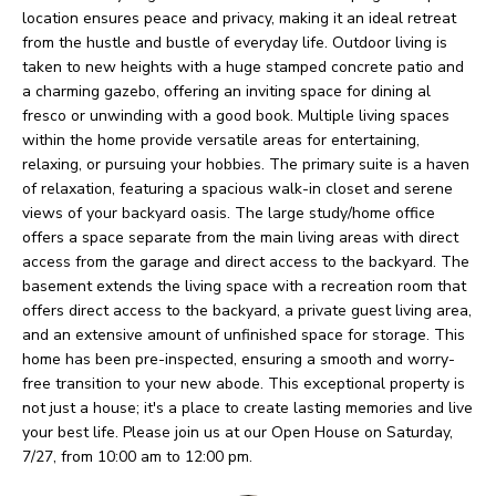
O
o
location ensures peace and privacy, making it an ideal retreat
w
from the hustle and bustle of everyday life. Outdoor living is
M
taken to new heights with a huge stamped concrete patio and
a
E
a charming gazebo, offering an inviting space for dining al
n
fresco or unwinding with a good book. Multiple living spaces
V
d
within the home provide versatile areas for entertaining,
relaxing, or pursuing your hobbies. The primary suite is a haven
I
A
of relaxation, featuring a spacious walk-in closet and serene
'
views of your backyard oasis. The large study/home office
L
l
offers a space separate from the main living areas with direct
U
access from the garage and direct access to the backyard. The
l
basement extends the living space with a recreation room that
b
A
offers direct access to the backyard, a private guest living area,
e
and an extensive amount of unfinished space for storage. This
T
home has been pre-inspected, ensuring a smooth and worry-
s
I
free transition to your new abode. This exceptional property is
u
not just a house; it's a place to create lasting memories and live
O
r
your best life. Please join us at our Open House on Saturday,
7/27, from 10:00 am to 12:00 pm.
e
N
t