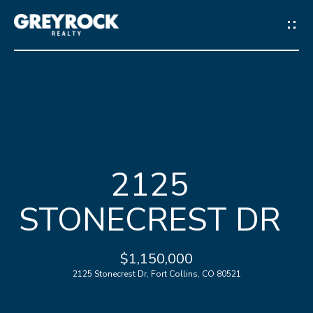
G
E
T
I
N
H
T
2125
O
O
STONECREST DR
M
U
E
C
$1,150,000
2125 Stonecrest Dr, Fort Collins, CO 80521
M
H
E