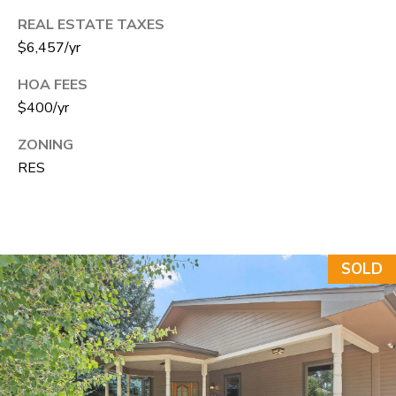
e
REAL ESTATE TAXES
C
$6,457/yr
t
HOA FEES
F
$400/yr
o
r
ZONING
t
RES
C
o
l
l
SOLD
i
n
s
C
O