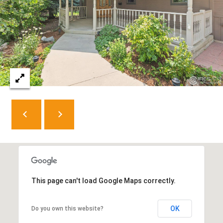
8
0
5
2
4
BOOK AN
APPOINTMENT
This page can't load Google Maps correctly.
OK
Do you own this website?