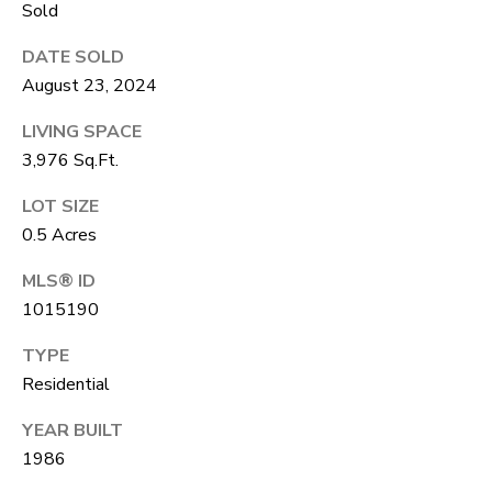
A
Sold
R
R
DATE SOLD
E
August 23, 2024
S
C
S
LIVING SPACE
H
B
3,976 Sq.Ft.
P
Y
LOT SIZE
O
A
0.5 Acres
P
R
MLS® ID
P
T
1015190
O
A
I
TYPE
N
L
Residential
T
YEAR BUILT
M
1986
E