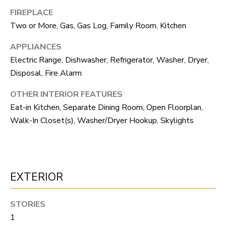
F
FIREPLACE
V
Two or More, Gas, Gas Log, Family Room, Kitchen
I
APPLIANCES
Electric Range, Dishwasher, Refrigerator, Washer, Dryer,
D
Disposal, Fire Alarm
E
OTHER INTERIOR FEATURES
O
I agree to be
Eat-in Kitchen, Separate Dining Room, Open Floorplan,
contacted
by Robert
Walk-In Closet(s), Washer/Dryer Hookup, Skylights
Crow via
V
call, email,
and text for
real estate
L
services. To
opt out, you
O
can reply
EXTERIOR
'stop' at any
time or reply
G
'help' for
assistance.
STORIES
You can
also click
1
B
the