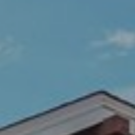
R
C
T
O
C
R
N
O
N
W
E
(970)
C
692-
T
1724
[email protected]
M
Y
S
A
D
E
D