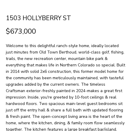
H
LISTINGS
t
O
i
PAST
1503 HOLLYBERRY ST
n
M
TRANSACTIONS
$673,000
f
E
o
Welcome to this delightful ranch-style home, ideally located
S
r
just minutes from Old Town Berthoud, world-class golf, fishing,
m
E
trails, the new recreation center, mountain bike park &
everything that makes life in Northern Colorado so special. Built
a
A
in 2014 with solid 2x6 construction, this former model home for
t
the community has been meticulously maintained, with tasteful
R
i
upgrades added by the current owners. The timeless
Craftsman exterior-freshly painted in 2024-makes a great first
o
C
impression. Inside, you're greeted by 10-foot ceilings & real
n
H
hardwood floors. Two spacious main-level guest bedrooms sit
b
just off the entry hall & share a full bath with updated flooring
& fresh paint. The open-concept living area is the heart of the
e
H
home, where the kitchen, dining, & family room flow seamlessly
l
together. The kitchen features a large breakfast bar/island,