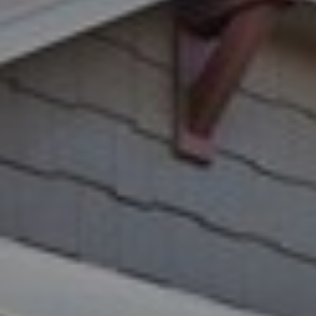
A
R
R
E
S
C
S
H
B
P
Y
O
A
P
R
P
T
O
A
I
N
L
T
M
E