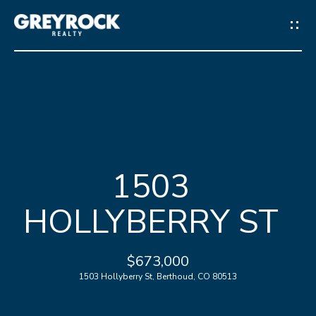
G
E
T
I
N
H
T
1503
O
O
HOLLYBERRY ST
M
U
E
C
$673,000
1503 Hollyberry St, Berthoud, CO 80513
M
H
E