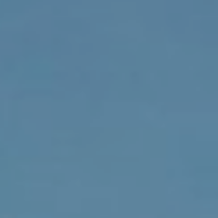
F
V
I
D
E
O
I agree to be
contacted
by Robert
Crow via
V
call, email,
and text for
real estate
L
services. To
opt out, you
O
can reply
'stop' at any
time or reply
G
'help' for
assistance.
You can
also click
B
the