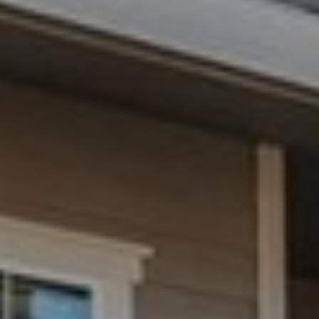
N
T
O
N
L
Y
1
1
2
T
r
i
m
b
l