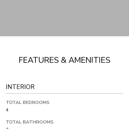
FEATURES & AMENITIES
INTERIOR
TOTAL BEDROOMS
4
TOTAL BATHROOMS