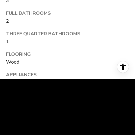
3
FULL BATHROOMS
2
THREE QUARTER BATHROOMS
1
FLOORING
Wood
APPLIANCES
Gas Range, Dishwasher, Refrigerator, Microwave,
Disposal, Fire Alarm
OTHER INTERIOR FEATURES
Eat-in Kitchen, Separate Dining Room, Open Floorplan,
Pantry, Walk-In Closet(s), Washer/Dryer Hookup, Kitchen
Island, High Ceilings