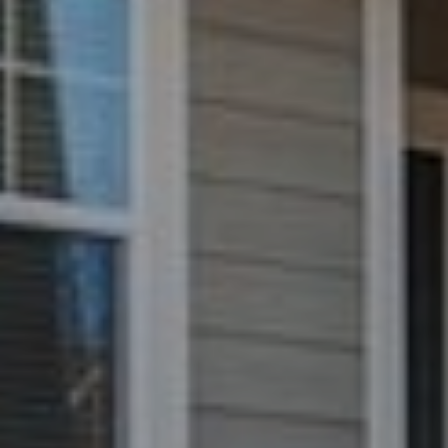
e
C
t
F
o
r
t
C
o
l
l
i
n
s
C
O