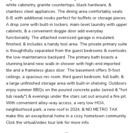
O
o
white cabinetry, granite countertops, black hardware, &
w
stainless steel appliances. The dining area comfortably seats
M
6-8, with additional nooks perfect for buffets or storage pieces.
a
E
A drop zone with built-in lockers, main-level laundry with upper
n
cabinets, & a convenient doggie door add everyday
V
d
functionality. The attached oversized garage is insulated,
finished, & includes a handy tool area. The private primary suite
I
A
is thoughtfully separated from the guest bedrooms & overlooks
'
the low-maintenance backyard. The primary bath boasts a
L
l
stunning brand new walk-in shower with high-end imported
U
tile and a frameless glass door. The basement offers 9-foot
l
ceilings, a spacious rec room, third guest bedroom, full bath, &
b
A
a large unfinished storage area with built-in shelving. Outdoors
e
enjoy summer BBQs on the poured concrete patio (wired & "hot
T
tub ready") & evenings under the stars sat out around a fire pit.
s
I
With convenient alley-way access, a very low HOA,
u
neighborhood park, a new roof in 2024, & NO METRO TAX
O
r
make this an exceptional home in a cozy, hometown community.
Click the virtual/video tour link for more info.
e
N
t