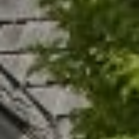
N
T
O
N
L
Y
1
1
2
T
r
i
m
b
l