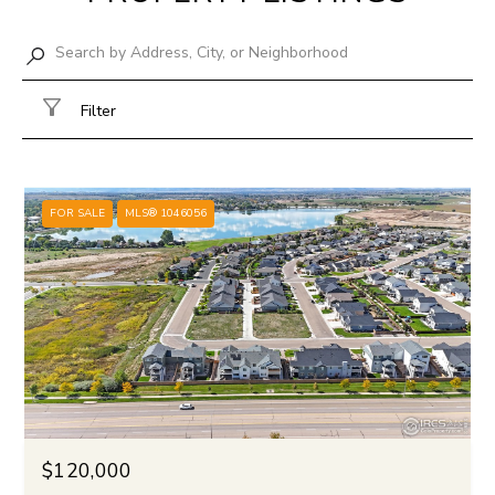
Filter
FOR SALE
MLS® 1046056
$120,000