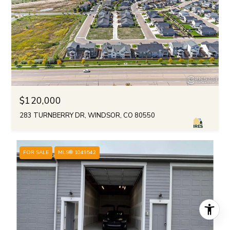
$120,000
283 TURNBERRY DR, WINDSOR, CO 80550
FOR SALE
MLS® 1049542