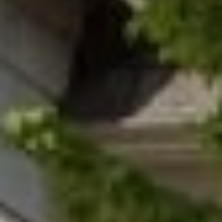
8
0
5
2
4
BOOK AN
APPOINTMENT