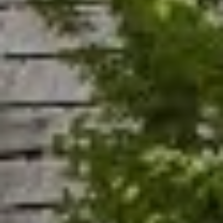
A
R
R
E
S
C
S
H
B
P
Y
O
A
P
R
P
T
O
A
I
N
L
T
M
E