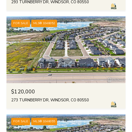
293 TURNBERRY DR, WINDSOR, CO 80550
FOR SALE
MLS® 1046052
$120,000
273 TURNBERRY DR, WINDSOR, CO 80550
FOR SALE
MLS® 1046055