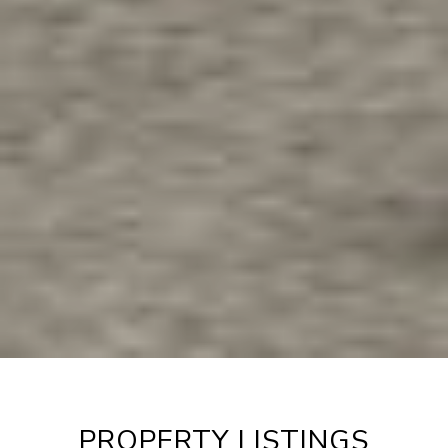
PROPERTY LISTINGS