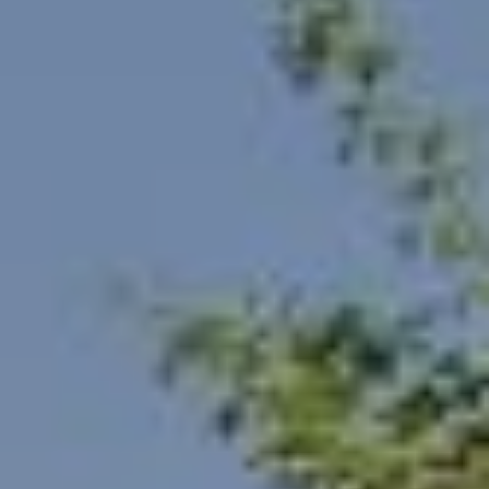
F
V
I
D
E
O
I agree to be
contacted
by Robert
Crow via
V
call, email,
and text for
real estate
L
services. To
opt out, you
O
can reply
'stop' at any
time or reply
G
'help' for
assistance.
You can
also click
B
the