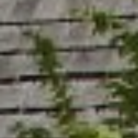
R
C
T
O
C
R
N
O
N
W
E
(970)
C
692-
T
1724
[email protected]
M
Y
S
A
D
E
D