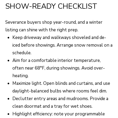
SHOW-READY CHECKLIST
Severance buyers shop year-round, and a winter
listing can shine with the right prep.
Keep driveway and walkways shoveled and de-
iced before showings. Arrange snow removal on a
schedule.
Aim for a comfortable interior temperature,
often near 68°F, during showings. Avoid over-
heating.
Maximize light. Open blinds and curtains, and use
daylight-balanced bulbs where rooms feel dim.
Declutter entry areas and mudrooms. Provide a
clean doormat and a tray for wet shoes.
Highlight efficiency: note your programmable