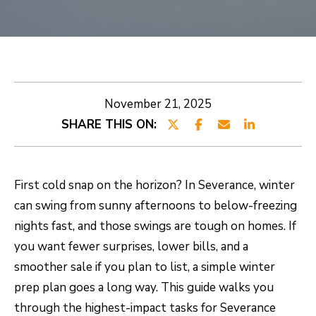
E
E
T
n
t
R
e
O
November 21, 2025
r
SHARE THIS ON:
B
y
o
E
u
R
First cold snap on the horizon? In Severance, winter
r
can swing from sunny afternoons to below-freezing
T
c
nights fast, and those swings are tough on homes. If
o
you want fewer surprises, lower bills, and a
n
PROPERTIES
smoother sale if you plan to list, a simple winter
t
prep plan goes a long way. This guide walks you
a
CURRENT
through the highest-impact tasks for Severance
c