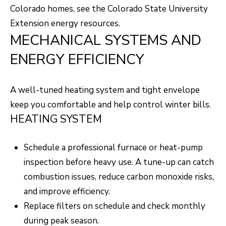
unsubscribe
Colorado homes, see the
Colorado State University
link in the
L
emails.
Extension energy resources
.
Message
O
and data
MECHANICAL SYSTEMS AND
rates may
apply.
G
ENERGY EFFICIENCY
Message
frequency
may vary.
Privacy
RESOURCES
Policy
.
A well-tuned heating system and tight envelope
keep you comfortable and help control winter bills.
SUBMIT
HEATING SYSTEM
BUYERS
L
SELLERS
Schedule a professional furnace or heat-pump
E
inspection before heavy use. A tune-up can catch
R
NOCO TOWNS
T
combustion issues, reduce carbon monoxide risks,
O
and improve efficiency.
MORTGAGE
'
B
Replace filters on schedule and check monthly
CALCULATOR
E
S
during peak season.