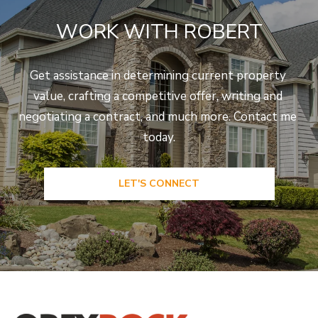
WORK WITH ROBERT
Get assistance in determining current property 
value, crafting a competitive offer, writing and 
negotiating a contract, and much more. Contact me 
today.
LET'S CONNECT