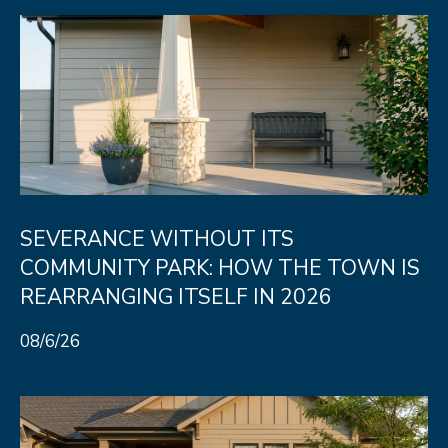
SEVERANCE WITHOUT ITS
COMMUNITY PARK: HOW THE TOWN IS
REARRANGING ITSELF IN 2026
08/6/26