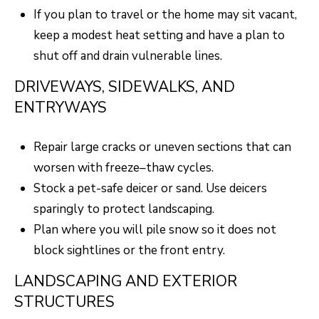
S
s
If you plan to travel or the home may sit vacant,
o
keep a modest heat setting and have a plan to
o
A
shut off and drain vulnerable lines.
n
D
DRIVEWAYS, SIDEWALKS, AND
a
ENTRYWAYS
V
s
I
A
Repair large cracks or uneven sections that can
c
N
worsen with freeze–thaw cycles.
a
T
Stock a pet-safe deicer or sand. Use deicers
n
sparingly to protect landscaping.
A
!
Plan where you will pile snow so it does not
G
block sightlines or the front entry.
E
LANDSCAPING AND EXTERIOR
O
STRUCTURES