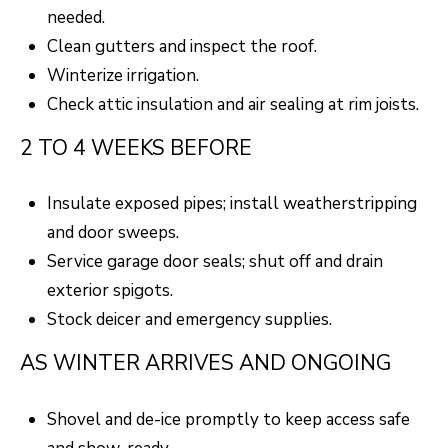
needed.
Clean gutters and inspect the roof.
Winterize irrigation.
Check attic insulation and air sealing at rim joists.
2 TO 4 WEEKS BEFORE
Insulate exposed pipes; install weatherstripping
and door sweeps.
Service garage door seals; shut off and drain
exterior spigots.
Stock deicer and emergency supplies.
AS WINTER ARRIVES AND ONGOING
Shovel and de-ice promptly to keep access safe