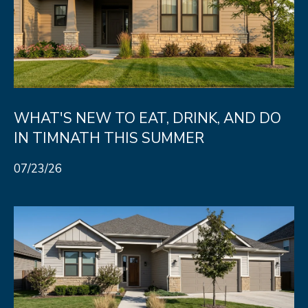
WHAT'S NEW TO EAT, DRINK, AND DO
IN TIMNATH THIS SUMMER
07/23/26