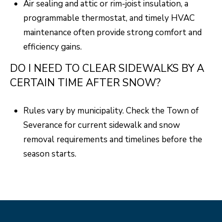
Air sealing and attic or rim-joist insulation, a
programmable thermostat, and timely HVAC
maintenance often provide strong comfort and
efficiency gains.
DO I NEED TO CLEAR SIDEWALKS BY A
CERTAIN TIME AFTER SNOW?
Rules vary by municipality. Check the Town of
Severance for current sidewalk and snow
removal requirements and timelines before the
season starts.