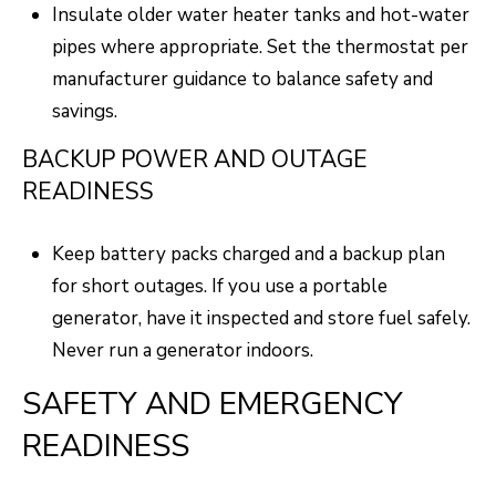
N
Insulate older water heater tanks and hot-water
T
pipes where appropriate. Set the thermostat per
O
manufacturer guidance to balance safety and
N
savings.
L
BACKUP POWER AND OUTAGE
Y
READINESS
1
1
Keep battery packs charged and a backup plan
2
for short outages. If you use a portable
T
generator, have it inspected and store fuel safely.
r
Never run a generator indoors.
i
SAFETY AND EMERGENCY
m
READINESS
b
l