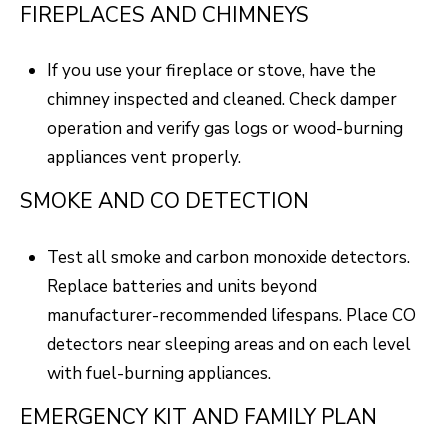
FIREPLACES AND CHIMNEYS
e
C
t
If you use your fireplace or stove, have the
F
chimney inspected and cleaned. Check damper
o
operation and verify gas logs or wood-burning
r
appliances vent properly.
t
SMOKE AND CO DETECTION
C
o
Test all smoke and carbon monoxide detectors.
l
Replace batteries and units beyond
l
manufacturer-recommended lifespans. Place CO
i
detectors near sleeping areas and on each level
n
with fuel-burning appliances.
s
EMERGENCY KIT AND FAMILY PLAN
C
O