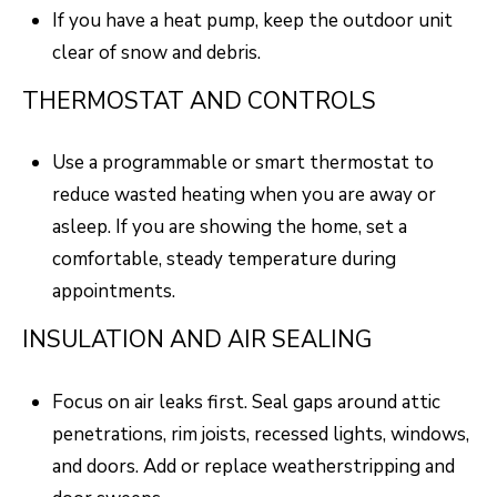
R
C
If you have a heat pump, keep the outdoor unit
T
clear of snow and debris.
O
C
R
N
THERMOSTAT AND CONTROLS
O
N
W
Use a programmable or smart thermostat to
E
reduce wasted heating when you are away or
(970)
C
asleep. If you are showing the home, set a
692-
comfortable, steady temperature during
T
1724
appointments.
[email protected]
M
INSULATION AND AIR SEALING
Y
Focus on air leaks first. Seal gaps around attic
S
A
penetrations, rim joists, recessed lights, windows,
D
E
and doors. Add or replace weatherstripping and
D