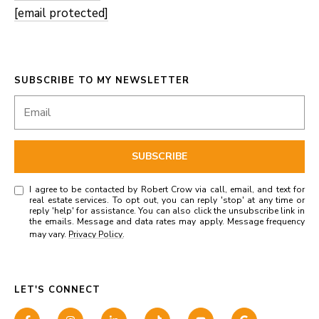
[email protected]
SUBSCRIBE TO MY NEWSLETTER
SUBSCRIBE
I agree to be contacted by Robert Crow via call, email, and text for
real estate services. To opt out, you can reply 'stop' at any time or
reply 'help' for assistance. You can also click the unsubscribe link in
the emails. Message and data rates may apply. Message frequency
may vary.
Privacy Policy
.
LET'S CONNECT