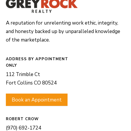
A reputation for unrelenting work ethic, integrity,
and honesty backed up by unparalleled knowledge
of the marketplace.
ADDRESS
112 Trimble Ct
Fort Collins CO 80524
Book an Appointment
ROBERT CROW
(970) 692-1724