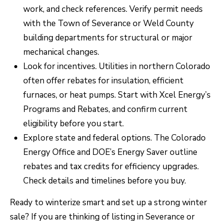
work, and check references. Verify permit needs
with the Town of Severance or Weld County
building departments for structural or major
mechanical changes.
Look for incentives. Utilities in northern Colorado
often offer rebates for insulation, efficient
furnaces, or heat pumps. Start with Xcel Energy’s
Programs and Rebates
, and confirm current
eligibility before you start.
Explore state and federal options. The
Colorado
Energy Office
and DOE’s
Energy Saver
outline
rebates and tax credits for efficiency upgrades.
Check details and timelines before you buy.
Ready to winterize smart and set up a strong winter
sale? If you are thinking of listing in Severance or