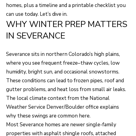
H
LISTINGS
homes, plus a timeline and a printable checklist you
t
can use today. Let’s dive in.
O
i
PAST
WHY WINTER PREP MATTERS
n
M
TRANSACTIONS
IN SEVERANCE
f
E
o
S
r
Severance sits in northern Colorado’s high plains,
m
E
where you see frequent freeze–thaw cycles, low
a
humidity, bright sun, and occasional snowstorms.
A
t
These conditions can lead to frozen pipes, roof and
R
i
gutter problems, and heat loss from small air leaks.
o
C
The local climate context from the
National
n
H
Weather Service Denver/Boulder office
explains
b
why these swings are common here.
e
Most Severance homes are newer single-family
H
l
properties with asphalt shingle roofs, attached