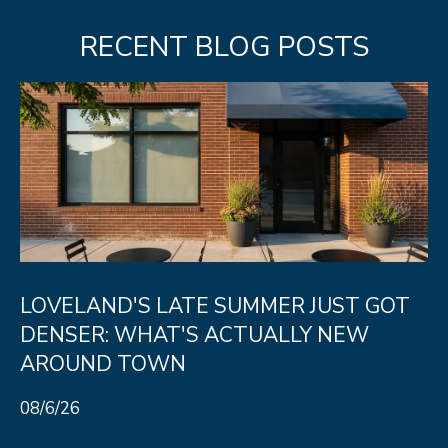
RECENT BLOG POSTS
LOVELAND'S LATE SUMMER JUST GOT
DENSER: WHAT'S ACTUALLY NEW
AROUND TOWN
08/6/26