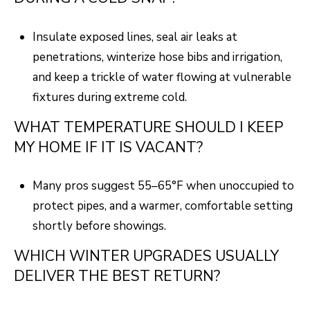
Insulate exposed lines, seal air leaks at
penetrations, winterize hose bibs and irrigation,
and keep a trickle of water flowing at vulnerable
fixtures during extreme cold.
WHAT TEMPERATURE SHOULD I KEEP
MY HOME IF IT IS VACANT?
Many pros suggest 55–65°F when unoccupied to
protect pipes, and a warmer, comfortable setting
shortly before showings.
WHICH WINTER UPGRADES USUALLY
DELIVER THE BEST RETURN?