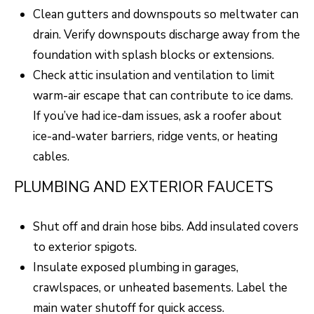
Clean gutters and downspouts so meltwater can
o
T
drain. Verify downspouts discharge away from the
g
E
foundation with splash blocks or extensions.
e
Check attic insulation and ventilation to limit
t
S
warm-air escape that can contribute to ice dams.
b
T
If you’ve had ice-dam issues, ask a roofer about
a
I
ice-and-water barriers, ridge vents, or heating
c
cables.
k
M
t
PLUMBING AND EXTERIOR FAUCETS
O
o
N
y
Shut off and drain hose bibs. Add insulated covers
I
o
to exterior spigots.
u
Insulate exposed plumbing in garages,
A
a
crawlspaces, or unheated basements. Label the
L
s
main water shutoff for quick access.