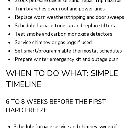
Stock pet-safe deicer or sand; repair trip hazards
Trim branches over roof and power lines
Replace worn weatherstripping and door sweeps
Schedule furnace tune-up and replace filters
Test smoke and carbon monoxide detectors
Service chimney or gas logs if used
Set smart/programmable thermostat schedules
Prepare winter emergency kit and outage plan
WHEN TO DO WHAT: SIMPLE
TIMELINE
6 TO 8 WEEKS BEFORE THE FIRST
HARD FREEZE
Schedule furnace service and chimney sweep if