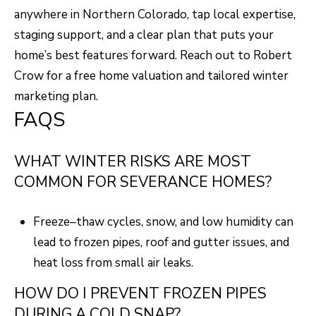
anywhere in Northern Colorado, tap local expertise,
staging support, and a clear plan that puts your
home’s best features forward. Reach out to
Robert
Crow
for a free home valuation and tailored winter
marketing plan.
FAQS
WHAT WINTER RISKS ARE MOST
COMMON FOR SEVERANCE HOMES?
Freeze–thaw cycles, snow, and low humidity can
lead to frozen pipes, roof and gutter issues, and
heat loss from small air leaks.
HOW DO I PREVENT FROZEN PIPES
DURING A COLD SNAP?