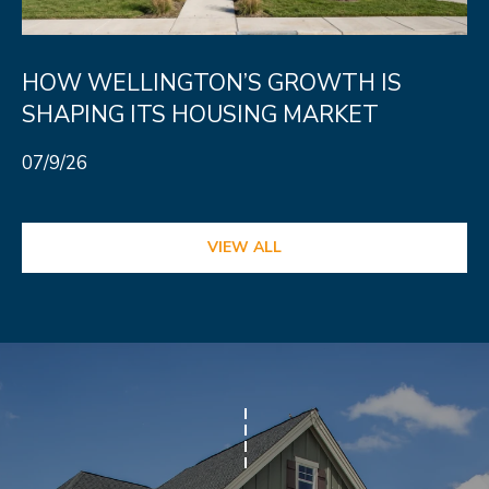
HOW WELLINGTON’S GROWTH IS
SHAPING ITS HOUSING MARKET
07/9/26
VIEW ALL