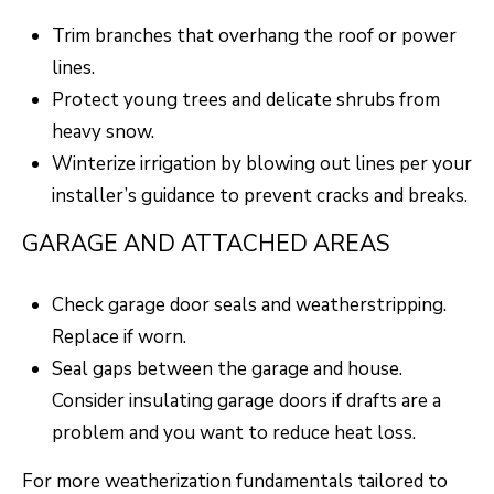
F
Trim branches that overhang the roof or power
V
lines.
I
Protect young trees and delicate shrubs from
heavy snow.
D
Winterize irrigation by blowing out lines per your
E
installer’s guidance to prevent cracks and breaks.
O
I agree to be
GARAGE AND ATTACHED AREAS
contacted
by Robert
Crow via
V
call, email,
Check garage door seals and weatherstripping.
and text for
real estate
L
Replace if worn.
services. To
opt out, you
Seal gaps between the garage and house.
O
can reply
'stop' at any
Consider insulating garage doors if drafts are a
time or reply
G
'help' for
problem and you want to reduce heat loss.
assistance.
You can
also click
For more weatherization fundamentals tailored to
B
the