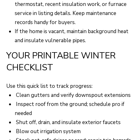
thermostat, recent insulation work, or furnace
service in listing details. Keep maintenance
records handy for buyers.
If the home is vacant, maintain background heat
and insulate vulnerable pipes.
YOUR PRINTABLE WINTER
CHECKLIST
Use this quick list to track progress:
Clean gutters and verify downspout extensions
Inspect roof from the ground; schedule pro if
needed
Shut off, drain, and insulate exterior faucets
Blow out irrigation system