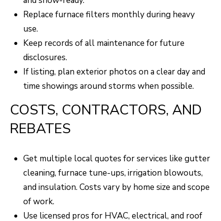
and show-ready.
Replace furnace filters monthly during heavy
use.
Keep records of all maintenance for future
disclosures.
If listing, plan exterior photos on a clear day and
time showings around storms when possible.
COSTS, CONTRACTORS, AND
REBATES
Get multiple local quotes for services like gutter
cleaning, furnace tune-ups, irrigation blowouts,
and insulation. Costs vary by home size and scope
of work.
Use licensed pros for HVAC, electrical, and roof