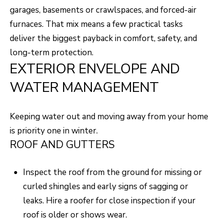
O
o
garages, basements or crawlspaces, and forced-air
w
M
furnaces. That mix means a few practical tasks
a
deliver the biggest payback in comfort, safety, and
E
n
long-term protection.
V
d
EXTERIOR ENVELOPE AND
I
A
WATER MANAGEMENT
'
L
l
U
Keeping water out and moving away from your home
l
is priority one in winter.
b
A
ROOF AND GUTTERS
e
T
s
I
Inspect the roof from the ground for missing or
u
curled shingles and early signs of sagging or
O
r
leaks. Hire a roofer for close inspection if your
e
N
roof is older or shows wear.
t