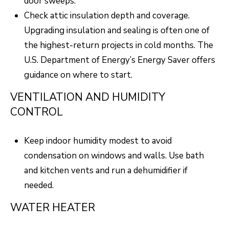
door sweeps.
A
R
Check attic insulation depth and coverage.
R
E
Upgrading insulation and sealing is often one of
S
C
the highest-return projects in cold months. The
S
U.S. Department of Energy’s
Energy Saver
offers
H
B
guidance on where to start.
P
Y
VENTILATION AND HUMIDITY
O
A
CONTROL
P
R
P
T
Keep indoor humidity modest to avoid
O
condensation on windows and walls. Use bath
A
I
and kitchen vents and run a dehumidifier if
N
L
needed.
T
M
WATER HEATER
E