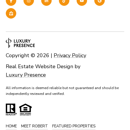
Copyright ©
2026
|
Privacy Policy
Real Estate Website Design by
Luxury Presence
All information is deemed reliable but not guaranteed and should be
independently reviewed and verified.
HOME
MEET ROBERT
FEATURED PROPERTIES