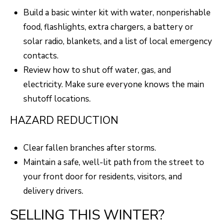
Build a basic winter kit with water, nonperishable
8
food, flashlights, extra chargers, a battery or
0
solar radio, blankets, and a list of local emergency
5
contacts.
2
Review how to shut off water, gas, and
4
electricity. Make sure everyone knows the main
shutoff locations.
BOOK AN
APPOINTMENT
HAZARD REDUCTION
Clear fallen branches after storms.
Maintain a safe, well-lit path from the street to
your front door for residents, visitors, and
delivery drivers.
SELLING THIS WINTER?