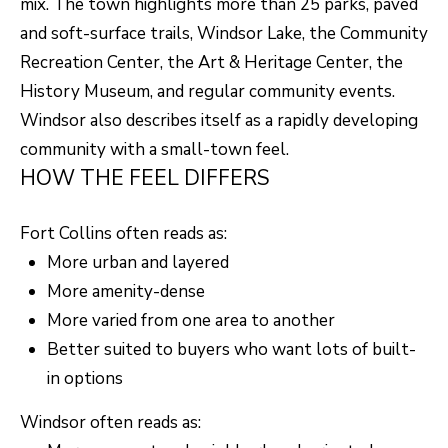
mix. The town highlights more than 25 parks, paved
and soft-surface trails, Windsor Lake, the Community
Recreation Center, the Art & Heritage Center, the
History Museum, and regular community events.
Windsor also describes itself as a rapidly developing
community with a small-town feel.
HOW THE FEEL DIFFERS
Fort Collins often reads as:
More urban and layered
More amenity-dense
More varied from one area to another
Better suited to buyers who want lots of built-
in options
Windsor often reads as: