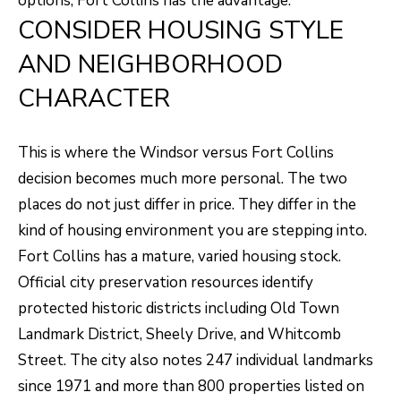
options, Fort Collins has the advantage.
unsubscribe
link in the
CONSIDER HOUSING STYLE
L
emails.
Message
AND NEIGHBORHOOD
O
and data
rates may
apply.
CHARACTER
G
Message
frequency
may vary.
Privacy
RESOURCES
This is where the Windsor versus Fort Collins
Policy
.
decision becomes much more personal. The two
SUBMIT
places do not just differ in price. They differ in the
BUYERS
kind of housing environment you are stepping into.
L
Fort Collins has a mature, varied housing stock.
SELLERS
E
Official city preservation resources identify
R
NOCO TOWNS
protected historic districts including Old Town
T
O
Landmark District, Sheely Drive, and Whitcomb
MORTGAGE
'
B
Street. The city also notes 247 individual landmarks
CALCULATOR
E
S
since 1971 and more than 800 properties listed on