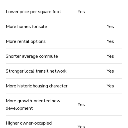
Lower price per square foot
Yes
More homes for sale
Yes
More rental options
Yes
Shorter average commute
Yes
Stronger local transit network
Yes
More historic housing character
Yes
More growth-oriented new
Yes
development
Higher owner-occupied
Yes