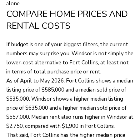
O
o
alone.
COMPARE HOME PRICES AND
w
M
a
RENTAL COSTS
E
n
V
d
If budget is one of your biggest filters, the current
I
A
numbers may surprise you. Windsor is not simply the
'
L
lower-cost alternative to Fort Collins, at least not
l
in terms of total purchase price or rent.
U
l
As of April to May 2026, Fort Collins shows a median
b
A
listing price of $585,000 and a median sold price of
e
T
$535,000. Windsor shows a higher median listing
s
price of $635,000 and a higher median sold price of
I
u
$557,000. Median rent also runs higher in Windsor at
O
r
$2,750, compared with $1,900 in Fort Collins.
e
N
That said, Fort Collins has the higher median price
t