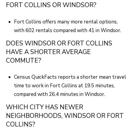
FORT COLLINS OR WINDSOR?
Fort Collins offers many more rental options,
with 602 rentals compared with 41 in Windsor.
DOES WINDSOR OR FORT COLLINS
HAVE A SHORTER AVERAGE
COMMUTE?
Census QuickFacts reports a shorter mean travel
time to work in Fort Collins at 19.5 minutes,
compared with 26.4 minutes in Windsor.
WHICH CITY HAS NEWER
NEIGHBORHOODS, WINDSOR OR FORT
COLLINS?