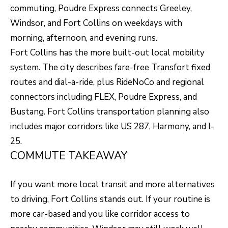
commuting, Poudre Express connects Greeley,
8
Windsor, and Fort Collins on weekdays with
0
morning, afternoon, and evening runs.
5
Fort Collins has the more built-out local mobility
2
system. The city describes fare-free Transfort fixed
4
routes and dial-a-ride, plus RideNoCo and regional
connectors including FLEX, Poudre Express, and
BOOK AN
Bustang. Fort Collins transportation planning also
APPOINTMENT
includes major corridors like US 287, Harmony, and I-
25.
COMMUTE TAKEAWAY
If you want more local transit and more alternatives
to driving, Fort Collins stands out. If your routine is
more car-based and you like corridor access to