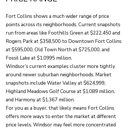
N
T
Fort Collins shows a much wider range of price
O
points across its neighborhoods. Current snapshots
N
run from areas like Foothills Green at $222,450 and
L
Rogers Park at $358,500 to Downtown Fort Collins
Y
at $595,000, Old Town North at $725,000, and
1
Fossil Lake at $1.0995 million.
1
Windsor’s current examples cluster more tightly
2
around newer suburban neighborhoods. Market
T
snapshots include Water Valley at $624,999,
r
Highland Meadows Golf Course at $1.089 million,
i
and Harmony at $1.367 million.
m
For you as a buyer, that likely means Fort Collins
b
offers more ways to enter the market at different
l
price levels. Windsor may feel more concentrated