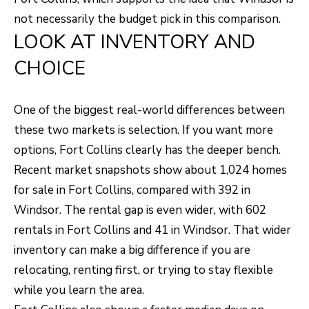
S
s
not necessarily the budget pick in this comparison.
o
LOOK AT INVENTORY AND
o
A
CHOICE
n
D
a
V
s
One of the biggest real-world differences between
I
A
these two markets is selection. If you want more
c
options, Fort Collins clearly has the deeper bench.
N
a
Recent market snapshots show about 1,024 homes
T
n
for sale in Fort Collins, compared with 392 in
A
!
Windsor. The rental gap is even wider, with 602
rentals in Fort Collins and 41 in Windsor. That wider
G
inventory can make a big difference if you are
E
relocating, renting first, or trying to stay flexible
O
while you learn the area.