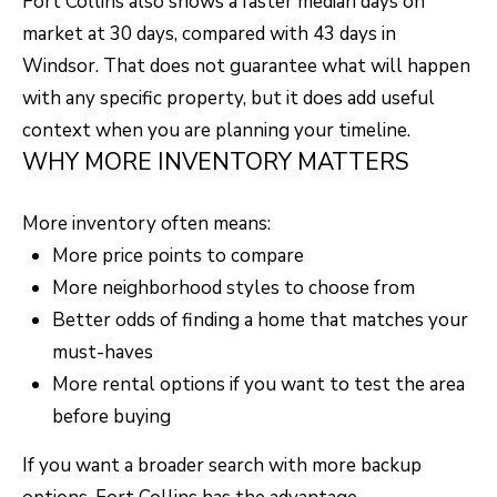
Fort Collins also shows a faster median days on
F
market at 30 days, compared with 43 days in
V
Windsor. That does not guarantee what will happen
I
with any specific property, but it does add useful
context when you are planning your timeline.
D
WHY MORE INVENTORY MATTERS
E
O
More inventory often means:
I agree to be
contacted
More price points to compare
by Robert
Crow via
V
More neighborhood styles to choose from
call, email,
and text for
Better odds of finding a home that matches your
real estate
L
services. To
must-haves
opt out, you
O
can reply
More rental options if you want to test the area
'stop' at any
time or reply
G
before buying
'help' for
assistance.
You can
If you want a broader search with more backup
also click
B
the