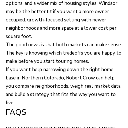
options, and a wider mix of housing styles. Windsor
may be the better fit if you want a more owner-
occupied, growth-focused setting with newer
neighborhoods and more space at a lower cost per
square foot.
The good news is that both markets can make sense.
The key is knowing which tradeoffs you are happy to
make before you start touring homes.
If you want help narrowing down the right home
base in Northern Colorado,
Robert Crow
can help
you compare neighborhoods, weigh real market data,
and build a strategy that fits the way you want to
live.
FAQS