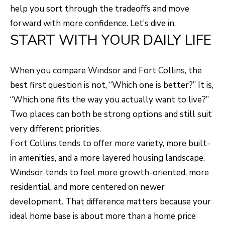
H
LISTINGS
help you sort through the tradeoffs and move
t
forward with more confidence. Let’s dive in.
O
i
PAST
START WITH YOUR DAILY LIFE
n
M
TRANSACTIONS
f
E
o
When you compare Windsor and Fort Collins, the
S
r
best first question is not, “Which one is better?” It is,
m
“Which one fits the way you actually want to live?”
E
a
Two places can both be strong options and still suit
A
t
very different priorities.
R
i
Fort Collins tends to offer more variety, more built-
o
C
in amenities, and a more layered housing landscape.
n
Windsor tends to feel more growth-oriented, more
H
b
residential, and more centered on newer
e
development. That difference matters because your
H
l
ideal home base is about more than a home price