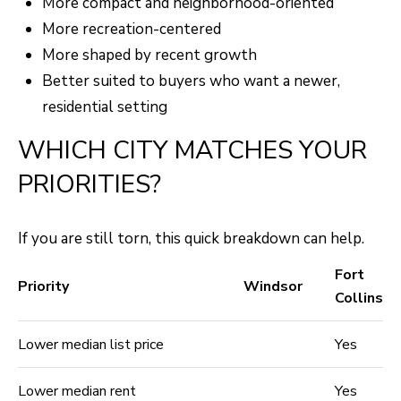
More compact and neighborhood-oriented
More recreation-centered
More shaped by recent growth
Better suited to buyers who want a newer,
residential setting
WHICH CITY MATCHES YOUR
PRIORITIES?
If you are still torn, this quick breakdown can help.
Fort
Priority
Windsor
Collins
Lower median list price
Yes
Lower median rent
Yes