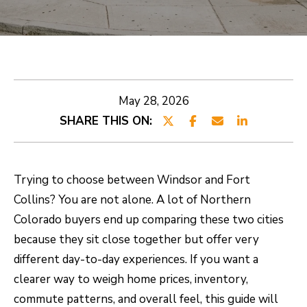
E
E
T
n
t
R
e
O
May 28, 2026
r
SHARE THIS ON:
B
y
o
E
u
R
Trying to choose between Windsor and Fort
r
Collins? You are not alone. A lot of Northern
T
c
Colorado buyers end up comparing these two cities
o
because they sit close together but offer very
n
PROPERTIES
different day-to-day experiences. If you want a
t
clearer way to weigh home prices, inventory,
a
CURRENT
commute patterns, and overall feel, this guide will
c