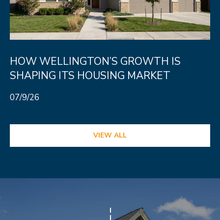
HOW WELLINGTON’S GROWTH IS
SHAPING ITS HOUSING MARKET
07/9/26
VIEW ALL