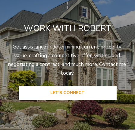
WORK WITH ROBERT
Get assistance in determining current property 
value, crafting a competitive offer, writing and 
negotiating a contract, and much more. Contact me 
today.
LET'S CONNECT