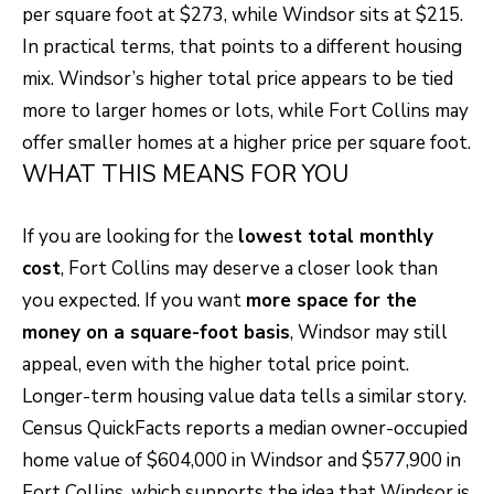
per square foot at $273, while Windsor sits at $215.
o
T
In practical terms, that points to a different housing
g
mix. Windsor’s higher total price appears to be tied
E
e
more to larger homes or lots, while Fort Collins may
t
S
offer smaller homes at a higher price per square foot.
b
T
WHAT THIS MEANS FOR YOU
a
I
c
If you are looking for the
lowest total monthly
k
M
cost
, Fort Collins may deserve a closer look than
t
O
you expected. If you want
more space for the
o
money on a square-foot basis
, Windsor may still
N
y
appeal, even with the higher total price point.
I
o
Longer-term housing value data tells a similar story.
u
A
Census QuickFacts reports a median owner-occupied
a
home value of $604,000 in Windsor and $577,900 in
L
s
Fort Collins, which supports the idea that Windsor is