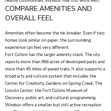
nearby communities, Windsor may still work well.
COMPARE AMENITIES AND
OVERALL FEEL
Amenities often become the tie-breaker. Even if two
homes look similar on paper, the surrounding
experience can feel very different.
Fort Collins has the larger amenity stack. The city
reports more than 966 acres of developed parks and
more than 45 miles of paved trails. It also supports a
broad arts and culture system that includes the
Center for Creativity, Gardens on Spring Creek, The
Lincoln Center, the Fort Collins Museum of
Discovery, public art, and cultural programming.
Windsor offers a smaller but still active recreation