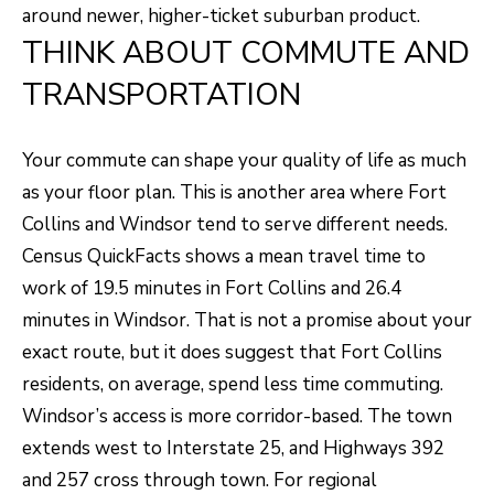
e
around newer, higher-ticket suburban product.
THINK ABOUT COMMUTE AND
C
t
TRANSPORTATION
F
o
Your commute can shape your quality of life as much
r
as your floor plan. This is another area where Fort
t
Collins and Windsor tend to serve different needs.
C
Census QuickFacts shows a mean travel time to
o
work of 19.5 minutes in Fort Collins and 26.4
l
minutes in Windsor. That is not a promise about your
l
exact route, but it does suggest that Fort Collins
i
residents, on average, spend less time commuting.
n
Windsor’s access is more corridor-based. The town
s
extends west to Interstate 25, and Highways 392
C
and 257 cross through town. For regional
O