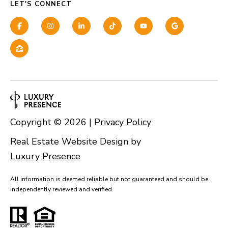
LET'S CONNECT
Copyright ©
2026
|
Privacy Policy
Real Estate Website Design by
Luxury Presence
All information is deemed reliable but not guaranteed and should be
independently reviewed and verified.