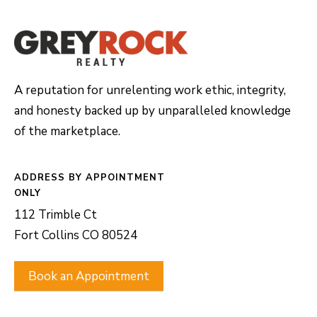
A reputation for unrelenting work ethic, integrity,
and honesty backed up by unparalleled knowledge
of the marketplace.
ADDRESS
112 Trimble Ct
Fort Collins CO 80524
Book an Appointment