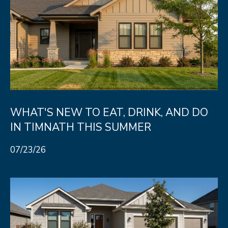
WHAT'S NEW TO EAT, DRINK, AND DO
IN TIMNATH THIS SUMMER
07/23/26