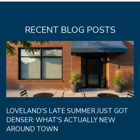
RECENT BLOG POSTS
LOVELAND'S LATE SUMMER JUST GOT
DENSER: WHAT'S ACTUALLY NEW
AROUND TOWN