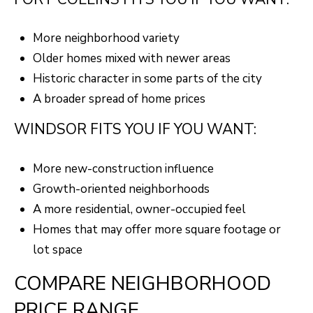
A
R
R
E
More neighborhood variety
S
C
Older homes mixed with newer areas
S
Historic character in some parts of the city
H
B
A broader spread of home prices
P
Y
WINDSOR FITS YOU IF YOU WANT:
O
A
P
R
More new-construction influence
P
Growth-oriented neighborhoods
T
O
A more residential, owner-occupied feel
A
I
Homes that may offer more square footage or
N
L
lot space
T
COMPARE NEIGHBORHOOD
M
E
PRICE RANGE