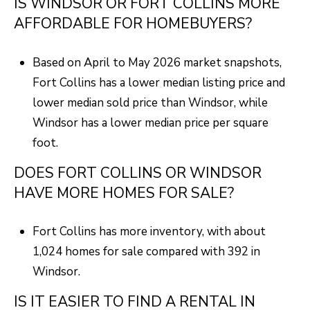
IS WINDSOR OR FORT COLLINS MORE
AFFORDABLE FOR HOMEBUYERS?
Based on April to May 2026 market snapshots,
Fort Collins has a lower median listing price and
lower median sold price than Windsor, while
Windsor has a lower median price per square
foot.
DOES FORT COLLINS OR WINDSOR
HAVE MORE HOMES FOR SALE?
Fort Collins has more inventory, with about
1,024 homes for sale compared with 392 in
Windsor.
IS IT EASIER TO FIND A RENTAL IN