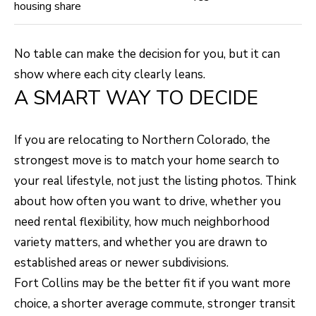
housing share
No table can make the decision for you, but it can
show where each city clearly leans.
A SMART WAY TO DECIDE
If you are relocating to Northern Colorado, the
strongest move is to match your home search to
your real lifestyle, not just the listing photos. Think
about how often you want to drive, whether you
need rental flexibility, how much neighborhood
variety matters, and whether you are drawn to
established areas or newer subdivisions.
Fort Collins may be the better fit if you want more
choice, a shorter average commute, stronger transit