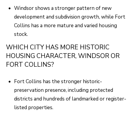
Windsor shows a stronger pattern of new
development and subdivision growth, while Fort
Collins has a more mature and varied housing
stock.
WHICH CITY HAS MORE HISTORIC
HOUSING CHARACTER, WINDSOR OR
FORT COLLINS?
Fort Collins has the stronger historic-
preservation presence, including protected
districts and hundreds of landmarked or register-
listed properties.