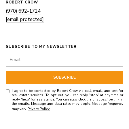
ROBERT CROW
(970) 692-1724
[email protected]
SUBSCRIBE TO MY NEWSLETTER
SUBSCRIBE
I agree to be contacted by Robert Crow via call, email, and text for
real estate services. To opt out, you can reply 'stop' at any time or
reply 'help' for assistance. You can also click the unsubscribe link in
the emails. Message and data rates may apply. Message frequency
may vary.
Privacy Policy
.