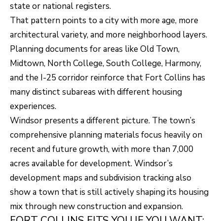
R
C
state or national registers.
T
That pattern points to a city with more age, more
O
C
architectural variety, and more neighborhood layers.
R
N
Planning documents for areas like Old Town,
O
N
Midtown, North College, South College, Harmony,
W
and the I-25 corridor reinforce that Fort Collins has
E
(970)
many distinct subareas with different housing
C
692-
experiences.
T
1724
Windsor presents a different picture. The town’s
[email protected]
comprehensive planning materials focus heavily on
recent and future growth, with more than 7,000
M
acres available for development. Windsor’s
Y
development maps and subdivision tracking also
S
A
show a town that is still actively shaping its housing
D
E
mix through new construction and expansion.
D
FORT COLLINS FITS YOU IF YOU WANT: