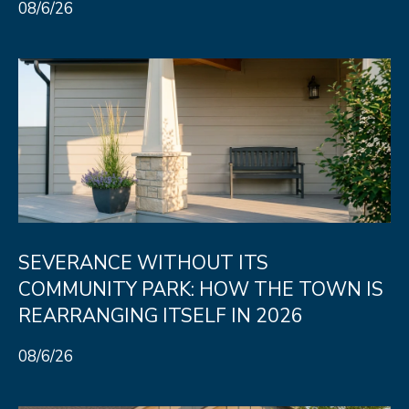
08/6/26
SEVERANCE WITHOUT ITS
COMMUNITY PARK: HOW THE TOWN IS
REARRANGING ITSELF IN 2026
08/6/26