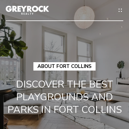
G
E
T
I
N
H
T
ABOUT FORT COLLINS
O
O
DISCOVER THE BEST
M
U
PLAYGROUNDS AND
E
C
PARKS IN FORT COLLINS
M
H
E