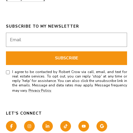
SUBSCRIBE TO MY NEWSLETTER
SUBSCRIBE
I agree to be contacted by Robert Crow via call, email, and text for
real estate services. To opt out, you can reply 'stop' at any time or
reply 'help' for assistance. You can also click the unsubscribe link in
the emails. Message and data rates may apply. Message frequency
may vary.
Privacy Policy
.
LET'S CONNECT