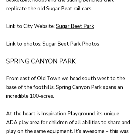
O
o
replicate the old Sugar Beat rail cars.
w
M
a
E
Link to City Website:
Sugar Beet Park
n
V
d
Link to photos:
Sugar Beet Park Photos
I
A
'
L
SPRING CANYON PARK
l
U
l
From east of Old Town we head south west to the
b
A
base of the foothills. Spring Canyon Park spans an
e
T
incredible 100-acres.
s
I
u
At the heart is Inspiration Playground, its unique
O
r
ADA play area for children of all abilities to share and
e
N
play on the same equipment. It’s awesome – this was
t