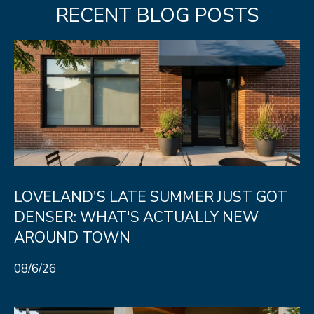
e
RECENT BLOG POSTS
C
t
F
o
r
t
C
o
l
LOVELAND'S LATE SUMMER JUST GOT
l
DENSER: WHAT'S ACTUALLY NEW
i
AROUND TOWN
n
08/6/26
s
C
O