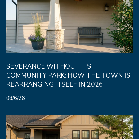
8
0
5
2
4
BOOK AN
SEVERANCE WITHOUT ITS
APPOINTMENT
COMMUNITY PARK: HOW THE TOWN IS
REARRANGING ITSELF IN 2026
08/6/26