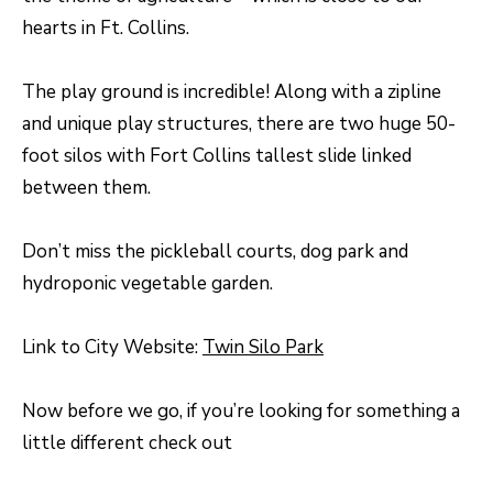
unsubscribe
hearts in Ft. Collins.
link in the
L
emails.
Message
O
and data
The play ground is incredible! Along with a zipline
rates may
apply.
G
and unique play structures, there are two huge 50-
Message
frequency
foot silos with Fort Collins tallest slide linked
may vary.
Privacy
RESOURCES
between them.
Policy
.
SUBMIT
Don’t miss the pickleball courts, dog park and
BUYERS
hydroponic vegetable garden.
L
SELLERS
E
Link to City Website:
Twin Silo Park
R
NOCO TOWNS
T
O
Now before we go, if you’re looking for something a
MORTGAGE
'
B
little different check out
CALCULATOR
E
S