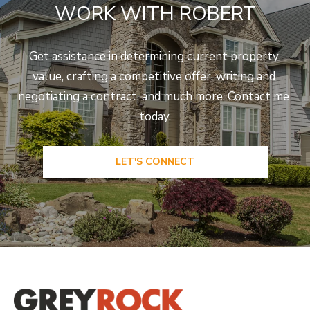
WORK WITH ROBERT
Get assistance in determining current property 
value, crafting a competitive offer, writing and 
negotiating a contract, and much more. Contact me 
today.
LET'S CONNECT