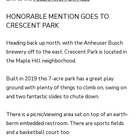
A
R
R
HONORABLE MENTION GOES TO
E
CRESCENT PARK
S
C
S
H
Heading back up north, with the Anheuser Busch
B
P
brewery off to the east, Crescent Park is located in
Y
the Maple Hill neighborhood.
O
A
P
R
Built in 2019 this 7-acre park has a great play
P
T
ground with plenty of things to climb on, swing on
O
A
and two fantastic slides to chute down.
I
N
L
There is a picnic/viewing area sat on top of an earth-
T
berm embedded restroom. There are sports fields
M
and a basketball court too.
E