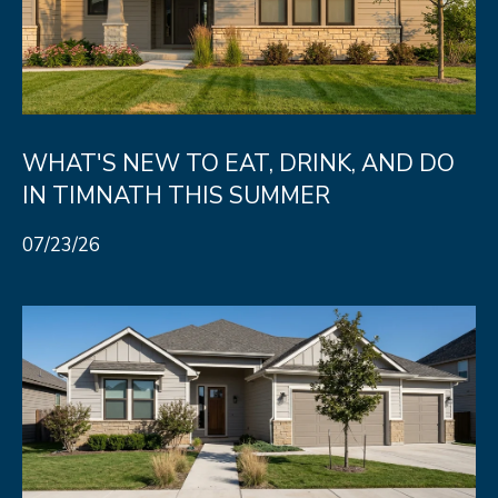
WHAT'S NEW TO EAT, DRINK, AND DO
IN TIMNATH THIS SUMMER
07/23/26