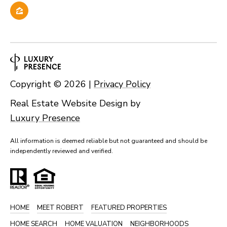
Copyright ©
2026
|
Privacy Policy
Real Estate Website Design by
Luxury Presence
All information is deemed reliable but not guaranteed and should be
independently reviewed and verified.
HOME
MEET ROBERT
FEATURED PROPERTIES
HOME SEARCH
HOME VALUATION
NEIGHBORHOODS