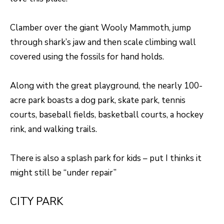
S
s
o
Clamber over the giant Wooly Mammoth, jump
o
A
through shark’s jaw and then scale climbing wall
n
D
covered using the fossils for hand holds.
a
V
s
Along with the great playground, the nearly 100-
I
A
acre park boasts a dog park, skate park, tennis
c
N
courts, baseball fields, basketball courts, a hockey
a
rink, and walking trails.
T
n
A
!
There is also a splash park for kids – put I thinks it
G
might still be “under repair”
E
CITY PARK
O