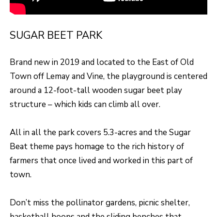
H
LISTINGS
t
O
i
PAST
SUGAR BEET PARK
n
M
TRANSACTIONS
f
E
Brand new in 2019 and located to the East of Old
o
Town off Lemay and Vine, the playground is centered
S
r
around a 12-foot-tall wooden sugar beet play
m
E
structure – which kids can climb all over.
a
A
t
All in all the park covers 5.3-acres and the Sugar
R
i
Beat theme pays homage to the rich history of
o
C
farmers that once lived and worked in this part of
n
H
town.
b
e
H
Don’t miss the pollinator gardens, picnic shelter,
l
basketball hoops and the sliding benches that