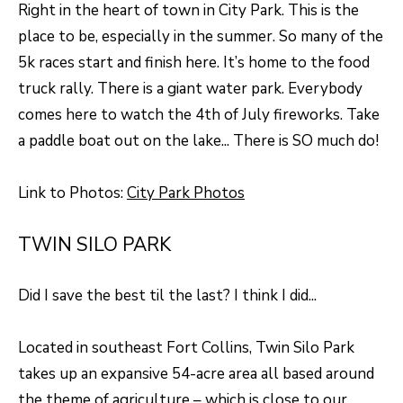
F
Right in the heart of town in City Park. This is the
place to be, especially in the summer. So many of the
V
5k races start and finish here. It’s home to the food
I
truck rally. There is a giant water park. Everybody
D
comes here to watch the 4th of July fireworks. Take
a paddle boat out on the lake... There is SO much do!
E
O
I agree to be
Link to Photos:
City Park Photos
contacted
by Robert
Crow via
V
call, email,
TWIN SILO PARK
and text for
real estate
L
services. To
opt out, you
Did I save the best til the last? I think I did...
O
can reply
'stop' at any
time or reply
G
'help' for
Located in southeast Fort Collins, Twin Silo Park
assistance.
You can
takes up an expansive 54-acre area all based around
also click
B
the theme of agriculture – which is close to our
the