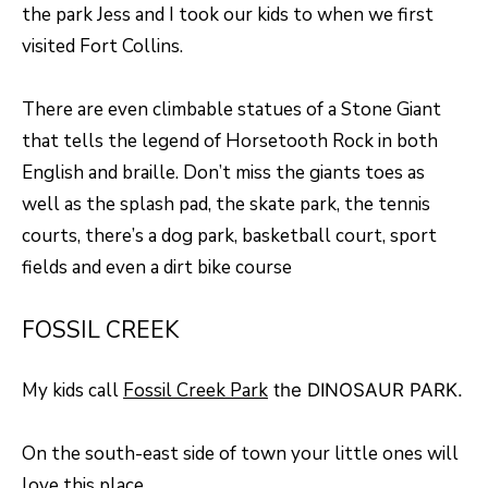
the park Jess and I took our kids to when we first
o
T
visited Fort Collins.
g
E
e
There are even climbable statues of a Stone Giant
t
S
that tells the legend of Horsetooth Rock in both
b
T
English and braille. Don’t miss the giants toes as
a
well as the splash pad, the skate park, the tennis
I
c
courts, there’s a dog park, basketball court, sport
k
M
fields and even a dirt bike course
t
O
o
FOSSIL CREEK
N
y
I
o
My kids call
Fossil Creek Park
the DINOSAUR PARK.
u
A
a
On the south-east side of town your little ones will
L
s
love this place.