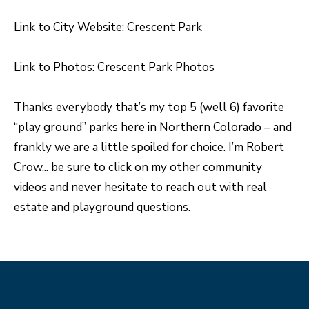
N
Link to City Website:
Crescent Park
T
O
Link to Photos:
Crescent Park Photos
N
L
Thanks everybody that’s my top 5 (well 6) favorite
Y
“play ground” parks here in Northern Colorado – and
1
frankly we are a little spoiled for choice. I’m Robert
1
Crow... be sure to click on my other community
2
videos and never hesitate to reach out with real
T
estate and playground questions.
r
i
m
b
l