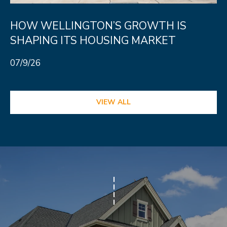
HOW WELLINGTON’S GROWTH IS
SHAPING ITS HOUSING MARKET
07/9/26
VIEW ALL