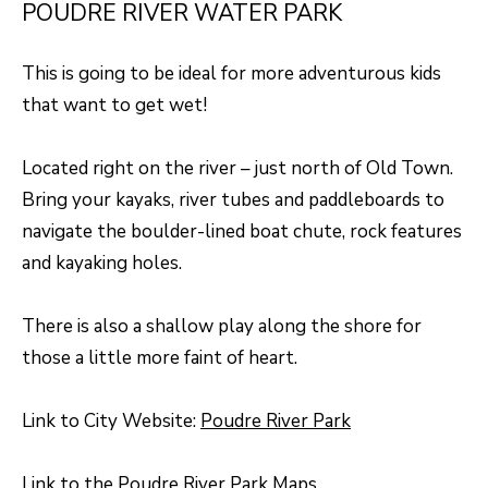
R
POUDRE RIVER WATER PARK
C
T
O
C
This is going to be ideal for more adventurous kids
R
N
that want to get wet!
O
N
W
Located right on the river – just north of Old Town.
E
Bring your kayaks, river tubes and paddleboards to
(970)
C
navigate the boulder-lined boat chute, rock features
692-
T
and kayaking holes.
1724
[email protected]
There is also a shallow play along the shore for
M
those a little more faint of heart.
Y
S
A
Link to City Website:
Poudre River Park
D
E
D
Link to the
Poudre River Park Maps