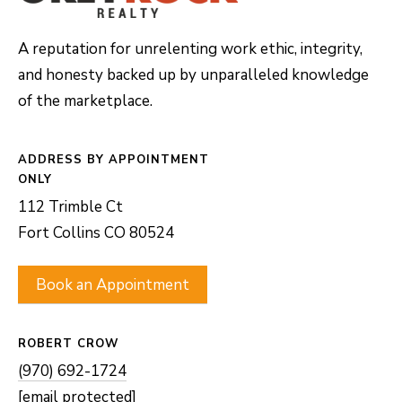
A reputation for unrelenting work ethic, integrity,
and honesty backed up by unparalleled knowledge
of the marketplace.
ADDRESS
112 Trimble Ct
Fort Collins CO 80524
Book an Appointment
ROBERT CROW
(970) 692-1724
[email protected]